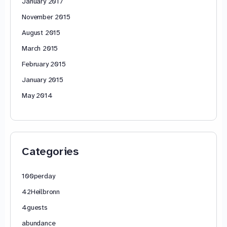
January 2017
November 2015
August 2015
March 2015
February 2015
January 2015
May 2014
Categories
100perday
42Heilbronn
4guests
abundance