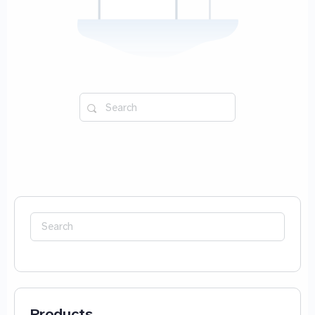
Search
for:
Search
for:
Products