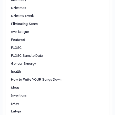
Dziesmas
Dziesmu Svētki
Eliminating Spam
eye-fatigue
Featured
FLOSC
FLOSC Sample Data
Gender Synergy
health
How to Write YOUR Songs Down
ideas
Inventions
jokes
Latvija