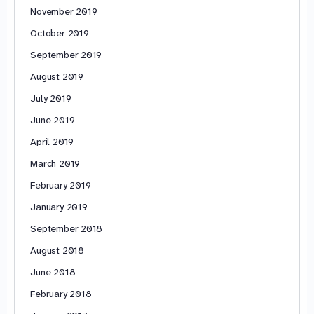
November 2019
October 2019
September 2019
August 2019
July 2019
June 2019
April 2019
March 2019
February 2019
January 2019
September 2018
August 2018
June 2018
February 2018