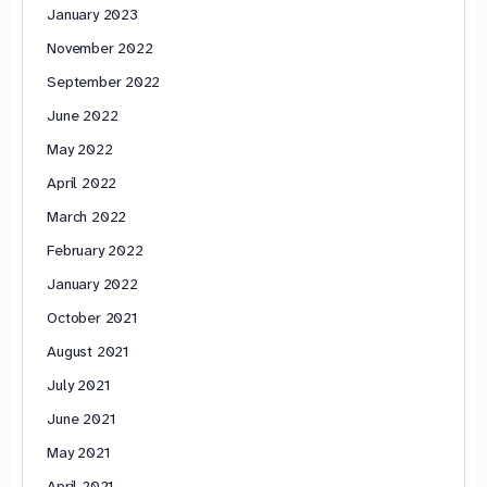
January 2023
November 2022
September 2022
June 2022
May 2022
April 2022
March 2022
February 2022
January 2022
October 2021
August 2021
July 2021
June 2021
May 2021
April 2021