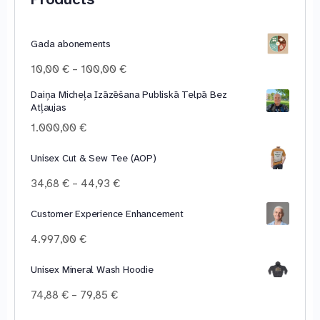
Gada abonements
Price
10,00
€
–
100,00
€
range:
Daiņa Micheļa Izāzēšana Publiskā Telpā Bez
10,00 €
Atļaujas
through
100,00 €
1.000,00
€
Unisex Cut & Sew Tee (AOP)
Price
34,68
€
–
44,93
€
range:
34,68 €
Customer Experience Enhancement
through
4.997,00
€
44,93 €
Unisex Mineral Wash Hoodie
Price
74,88
€
–
79,85
€
range: