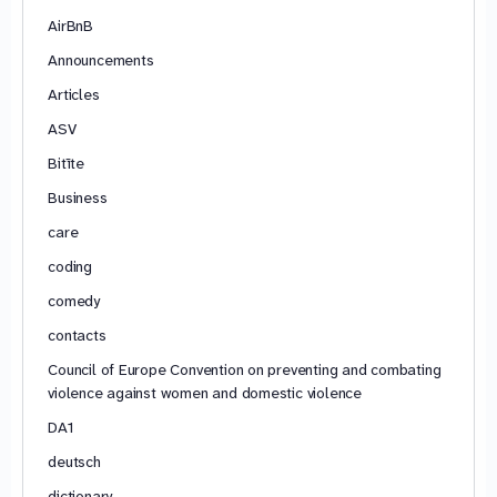
AirBnB
Announcements
Articles
ASV
Bitīte
Business
care
coding
comedy
contacts
Council of Europe Convention on preventing and combating
violence against women and domestic violence
DA1
deutsch
dictionary