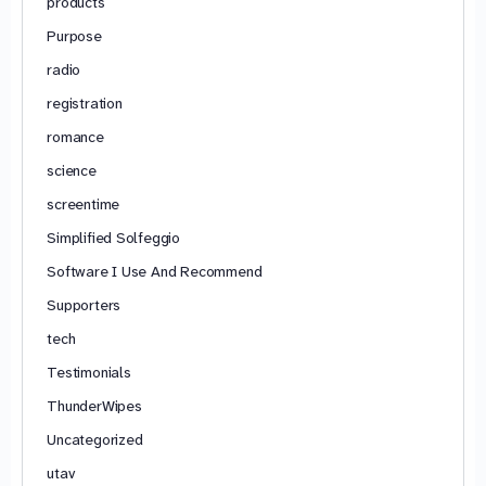
products
Purpose
radio
registration
romance
science
screentime
Simplified Solfeggio
Software I Use And Recommend
Supporters
tech
Testimonials
ThunderWipes
Uncategorized
utav