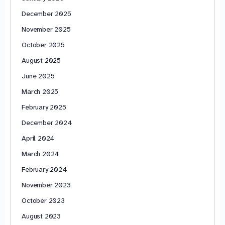
December 2025
November 2025
October 2025
August 2025
June 2025
March 2025
February 2025
December 2024
April 2024
March 2024
February 2024
November 2023
October 2023
August 2023