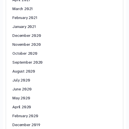
March 2021
February 2021
January 2021
December 2020
November 2020
October 2020
September 2020
August 2020
July 2020
June 2020
May 2020
April 2020
February 2020
December 2019