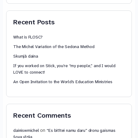
74,88 €
through
79,85 €
Recent Posts
What is FLOSC?
The Michel Variation of the Sedona Method
Skumjā daina
If you worked on Stick, you’re “my people,” and I would
LOVE to connect!
An Open Invitation to the World’s Education Ministries
Recent Comments
on
dainiswmichel
“Es bitītei namu daru” dronu gaismas
šova vīzija