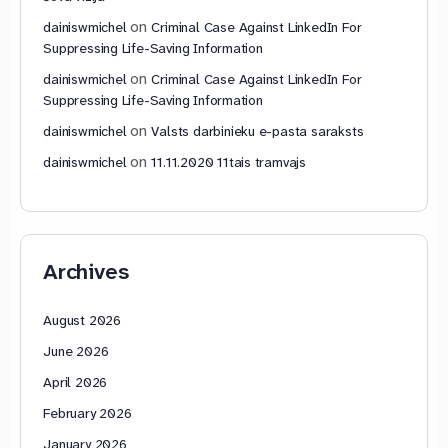
on
dainiswmichel
Criminal Case Against LinkedIn For
Suppressing Life-Saving Information
on
dainiswmichel
Criminal Case Against LinkedIn For
Suppressing Life-Saving Information
on
dainiswmichel
Valsts darbinieku e-pasta saraksts
on
dainiswmichel
11.11.2020 11tais tramvajs
Archives
August 2026
June 2026
April 2026
February 2026
January 2026