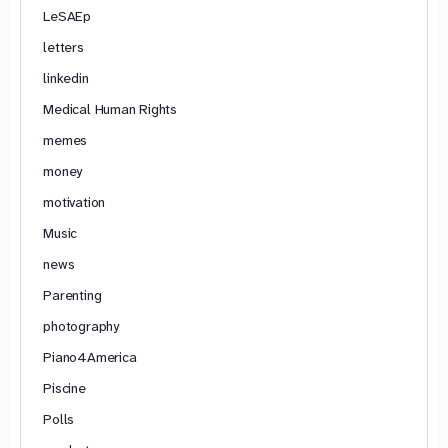
LeSAEp
letters
linkedin
Medical Human Rights
memes
money
motivation
Music
news
Parenting
photography
Piano4America
Piscine
Polls