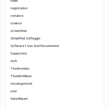
radio
registration
romance
science
screentime
Simplified Solfeggio
Software I Use And Recommend
Supporters
tech
Testimonials
ThunderWipes
Uncategorized
utav
VarioWipes!