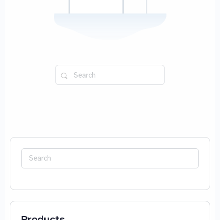
Search
for:
Search
for:
Products