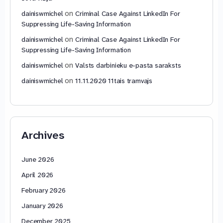
on
dainiswmichel
Criminal Case Against LinkedIn For
Suppressing Life-Saving Information
on
dainiswmichel
Criminal Case Against LinkedIn For
Suppressing Life-Saving Information
on
dainiswmichel
Valsts darbinieku e-pasta saraksts
on
dainiswmichel
11.11.2020 11tais tramvajs
Archives
June 2026
April 2026
February 2026
January 2026
December 2025