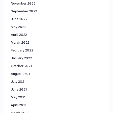
November 2022
September 2022
June 2022
May 2022
April 2022
March 2022
February 2022
January 2022
October 2021
August 2021
July 2021
June 2021
May 2021
April 2021
March 2021