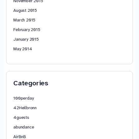
November 2015
August 2015
March 2015
February 2015
January 2015
May 2014
Categories
100perday
42Heilbronn
4guests
abundance
AirBnB