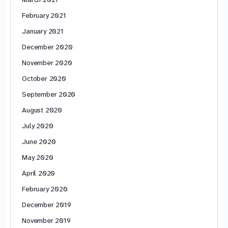
February 2021
January 2021
December 2020
November 2020
October 2020
September 2020
August 2020
July 2020
June 2020
May 2020
April 2020
February 2020
December 2019
November 2019