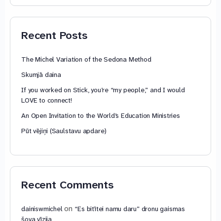
74,88 €
through
79,85 €
Recent Posts
The Michel Variation of the Sedona Method
Skumjā daina
If you worked on Stick, you’re “my people,” and I would
LOVE to connect!
An Open Invitation to the World’s Education Ministries
Pūt vējiņi (Saulstavu apdare)
Recent Comments
on
dainiswmichel
“Es bitītei namu daru” dronu gaismas
šova vīzija