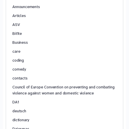
Announcements
Articles
ASV
Bitīte
Business
care
coding
comedy
contacts
Council of Europe Convention on preventing and combating
violence against women and domestic violence
DA1
deutsch
dictionary
Dziesmas