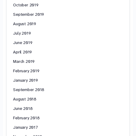
October 2019
September 2019
August 2019
July 2019
June 2019
April 2019
March 2019
February 2019
January 2019
September 2018
August 2018
June 2018
February 2018
January 2017