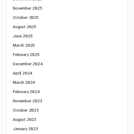
November 2025
October 2025
August 2025
June 2025
March 2025
February 2025
December 2024
April 2024
March 2024
February 2024
November 2023
October 2023
August 2023
January 2023