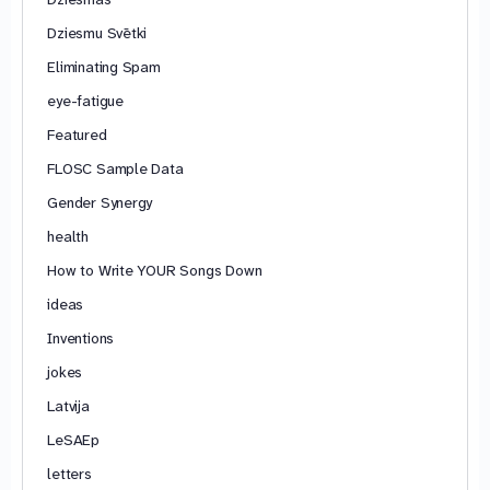
Dziesmu Svētki
Eliminating Spam
eye-fatigue
Featured
FLOSC Sample Data
Gender Synergy
health
How to Write YOUR Songs Down
ideas
Inventions
jokes
Latvija
LeSAEp
letters