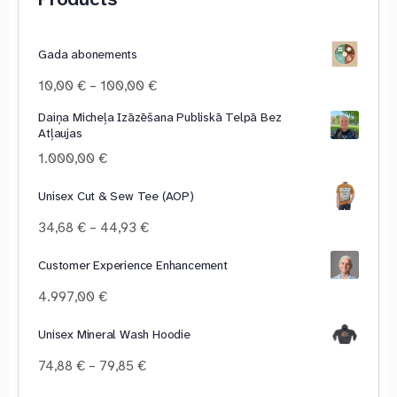
Gada abonements
Price
10,00
€
–
100,00
€
range:
Daiņa Micheļa Izāzēšana Publiskā Telpā Bez
10,00 €
Atļaujas
through
100,00 €
1.000,00
€
Unisex Cut & Sew Tee (AOP)
Price
34,68
€
–
44,93
€
range:
34,68 €
Customer Experience Enhancement
through
4.997,00
€
44,93 €
Unisex Mineral Wash Hoodie
Price
74,88
€
–
79,85
€
range: