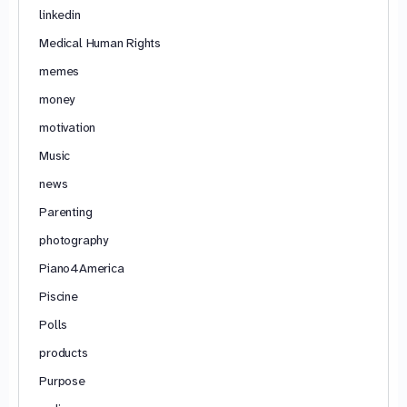
linkedin
Medical Human Rights
memes
money
motivation
Music
news
Parenting
photography
Piano4America
Piscine
Polls
products
Purpose