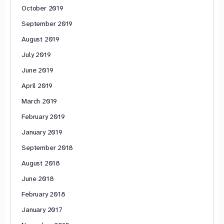
October 2019
September 2019
August 2019
July 2019
June 2019
April 2019
March 2019
February 2019
January 2019
September 2018
August 2018
June 2018
February 2018
January 2017