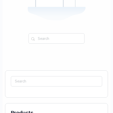
Search
for:
Search
for:
Products