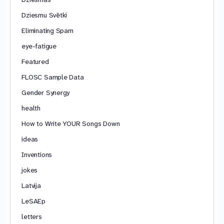
Dziesmu Svētki
Eliminating Spam
eye-fatigue
Featured
FLOSC Sample Data
Gender Synergy
health
How to Write YOUR Songs Down
ideas
Inventions
jokes
Latvija
LeSAEp
letters