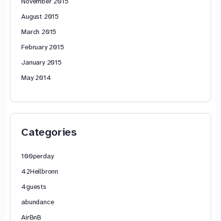
November 2015
August 2015
March 2015
February 2015
January 2015
May 2014
Categories
100perday
42Heilbronn
4guests
abundance
AirBnB