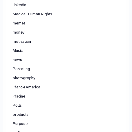
linkedin
Medical Human Rights
memes
money
motivation
Music
news
Parenting
photography
Piano4America
Piscine
Polls
products
Purpose