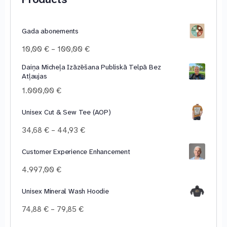
Gada abonements
Price
10,00
€
–
100,00
€
range:
Daiņa Micheļa Izāzēšana Publiskā Telpā Bez
10,00 €
Atļaujas
through
100,00 €
1.000,00
€
Unisex Cut & Sew Tee (AOP)
Price
34,68
€
–
44,93
€
range:
34,68 €
Customer Experience Enhancement
through
4.997,00
€
44,93 €
Unisex Mineral Wash Hoodie
Price
74,88
€
–
79,85
€
range: