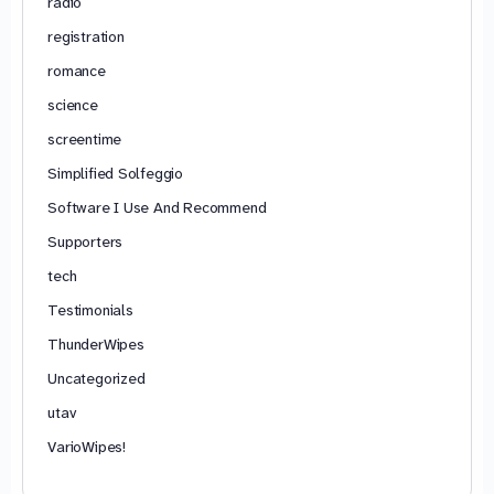
radio
registration
romance
science
screentime
Simplified Solfeggio
Software I Use And Recommend
Supporters
tech
Testimonials
ThunderWipes
Uncategorized
utav
VarioWipes!