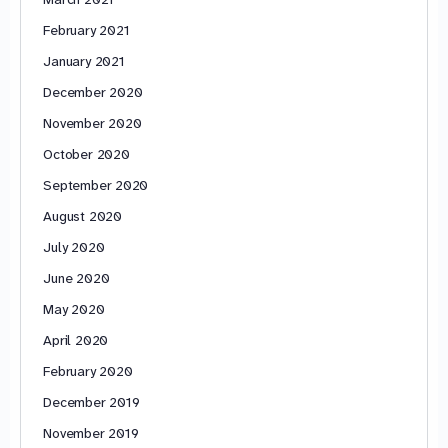
February 2021
January 2021
December 2020
November 2020
October 2020
September 2020
August 2020
July 2020
June 2020
May 2020
April 2020
February 2020
December 2019
November 2019