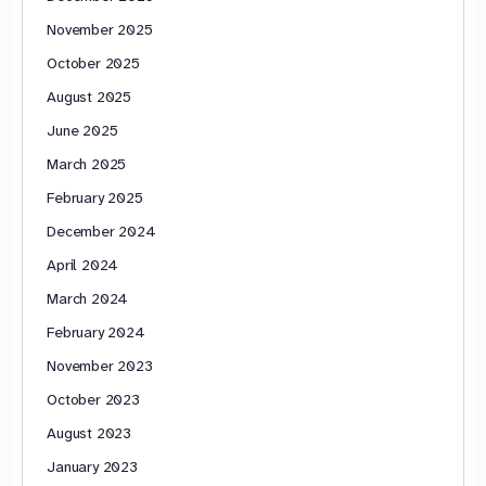
November 2025
October 2025
August 2025
June 2025
March 2025
February 2025
December 2024
April 2024
March 2024
February 2024
November 2023
October 2023
August 2023
January 2023