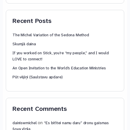
74,88 €
through
79,85 €
Recent Posts
The Michel Variation of the Sedona Method
Skumjā daina
If you worked on Stick, you’re “my people,” and I would
LOVE to connect!
An Open Invitation to the World’s Education Ministries
Pūt vējiņi (Saulstavu apdare)
Recent Comments
on
dainiswmichel
“Es bitītei namu daru” dronu gaismas
šova vīzija