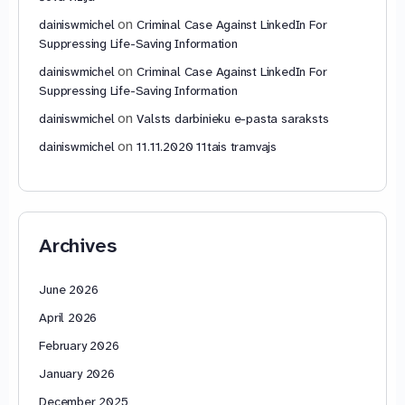
on
dainiswmichel
Criminal Case Against LinkedIn For
Suppressing Life-Saving Information
on
dainiswmichel
Criminal Case Against LinkedIn For
Suppressing Life-Saving Information
on
dainiswmichel
Valsts darbinieku e-pasta saraksts
on
dainiswmichel
11.11.2020 11tais tramvajs
Archives
June 2026
April 2026
February 2026
January 2026
December 2025