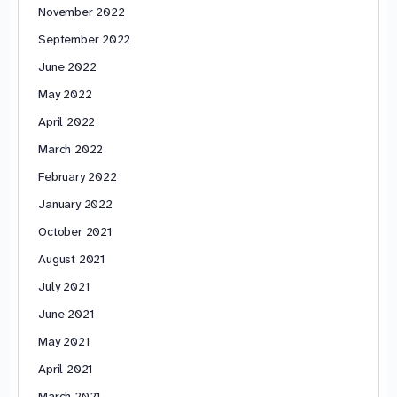
November 2022
September 2022
June 2022
May 2022
April 2022
March 2022
February 2022
January 2022
October 2021
August 2021
July 2021
June 2021
May 2021
April 2021
March 2021