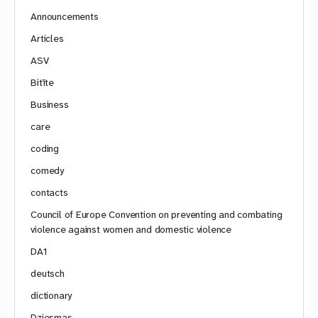
Announcements
Articles
ASV
Bitīte
Business
care
coding
comedy
contacts
Council of Europe Convention on preventing and combating
violence against women and domestic violence
DA1
deutsch
dictionary
Dziesmas