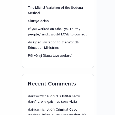
The Michel Variation of the Sedona
Method
Skumjā daina
If you worked on Stick, you’re “my
people,” and I would LOVE to connect!
An Open Invitation to the World’s
Education Ministries
Pūt vējiņi (Saulstavu apdare)
Recent Comments
on
dainiswmichel
“Es bitītei namu
daru” dronu gaismas šova vīzija
on
dainiswmichel
Criminal Case
Against LinkedIn For Suppressing Life-