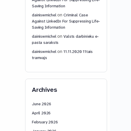
Saving Information
on
dainiswmichel
Criminal Case
Against LinkedIn For Suppressing Life-
Saving Information
on
dainiswmichel
Valsts darbinieku e-
pasta saraksts
on
dainiswmichel
11.11.2020 11tais
tramvajs
Archives
June 2026
April 2026
February 2026
January 2026