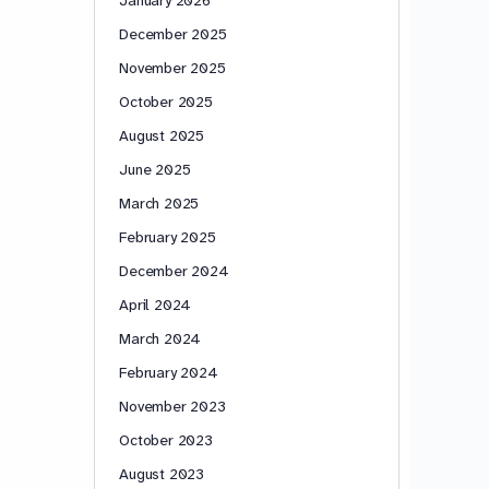
December 2025
November 2025
October 2025
August 2025
June 2025
March 2025
February 2025
December 2024
April 2024
March 2024
February 2024
November 2023
October 2023
August 2023