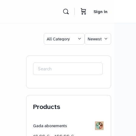
Sign in
Category
Sort
by
Search
for:
Products
Gada abonements