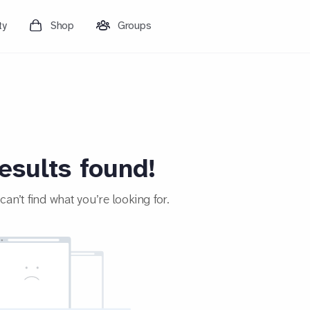
ty
Shop
Groups
esults found!
an’t find what you’re looking for.