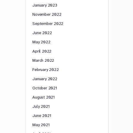
January 2023
November 2022
September 2022
June 2022
May 2022
April 2022
March 2022
February 2022
January 2022
October 2021
August 2021
July 2021
June 2021
May 2021