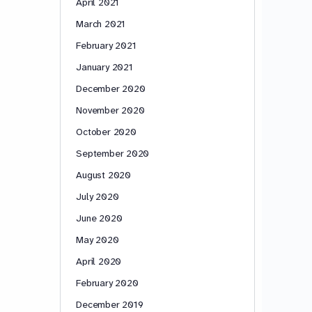
April 2021
March 2021
February 2021
January 2021
December 2020
November 2020
October 2020
September 2020
August 2020
July 2020
June 2020
May 2020
April 2020
February 2020
December 2019