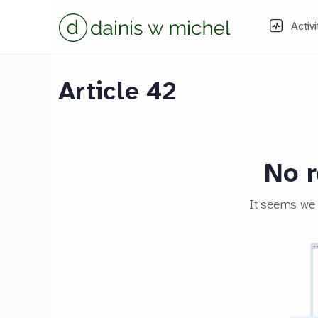
Activi
Article 42
No r
It seems we c