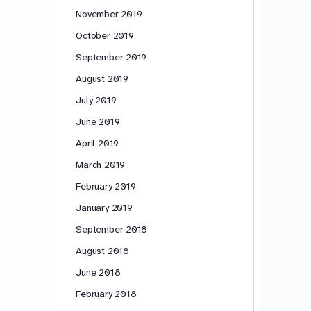
November 2019
October 2019
September 2019
August 2019
July 2019
June 2019
April 2019
March 2019
February 2019
January 2019
September 2018
August 2018
June 2018
February 2018