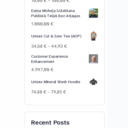
Price
10,00
€
–
100,00
€
range:
Daiņa Micheļa Izāzēšana
10,00 €
Publiskā Telpā Bez Atļaujas
through
100,00 €
1.000,00
€
Unisex Cut & Sew Tee (AOP)
Price
34,68
€
–
44,93
€
range:
Customer Experience
34,68 €
Enhancement
through
44,93 €
4.997,00
€
Unisex Mineral Wash Hoodie
Price
74,88
€
–
79,85
€
range:
74,88 €
through
79,85 €
Recent Posts