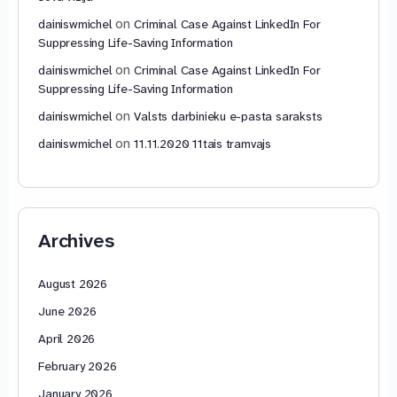
on
dainiswmichel
Criminal Case Against LinkedIn For
Suppressing Life-Saving Information
on
dainiswmichel
Criminal Case Against LinkedIn For
Suppressing Life-Saving Information
on
dainiswmichel
Valsts darbinieku e-pasta saraksts
on
dainiswmichel
11.11.2020 11tais tramvajs
Archives
August 2026
June 2026
April 2026
February 2026
January 2026