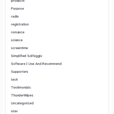
products
Purpose
radio
registration
romance
science
screentime
Simplified Solfeggio
Software I Use And Recommend
Supporters
tech
Testimonials
ThunderWipes
Uncategorized
utav