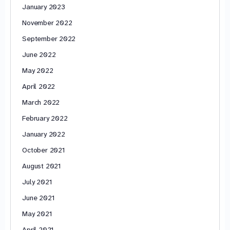
January 2023
November 2022
September 2022
June 2022
May 2022
April 2022
March 2022
February 2022
January 2022
October 2021
August 2021
July 2021
June 2021
May 2021
April 2021