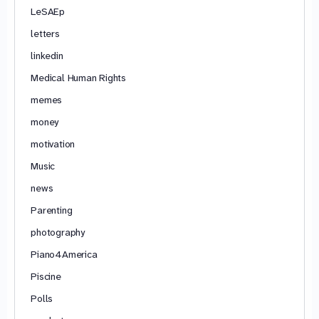
LeSAEp
letters
linkedin
Medical Human Rights
memes
money
motivation
Music
news
Parenting
photography
Piano4America
Piscine
Polls