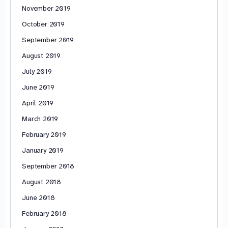
November 2019
October 2019
September 2019
August 2019
July 2019
June 2019
April 2019
March 2019
February 2019
January 2019
September 2018
August 2018
June 2018
February 2018