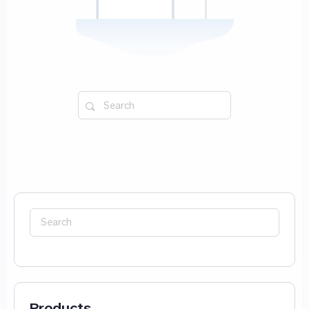
Search
for:
Search
for:
Products