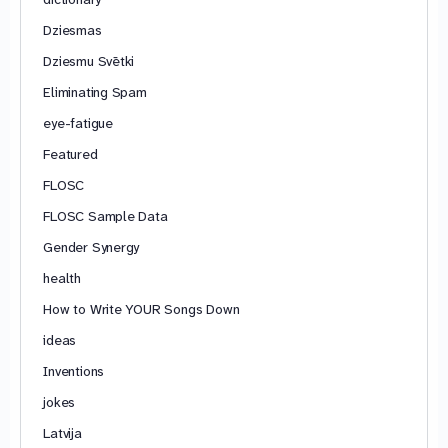
Dziesmas
Dziesmu Svētki
Eliminating Spam
eye-fatigue
Featured
FLOSC
FLOSC Sample Data
Gender Synergy
health
How to Write YOUR Songs Down
ideas
Inventions
jokes
Latvija