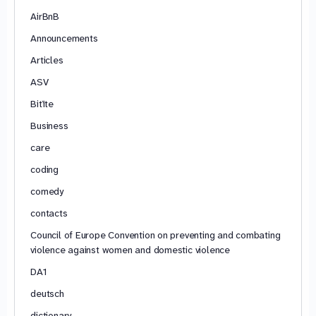
AirBnB
Announcements
Articles
ASV
Bitīte
Business
care
coding
comedy
contacts
Council of Europe Convention on preventing and combating
violence against women and domestic violence
DA1
deutsch
dictionary