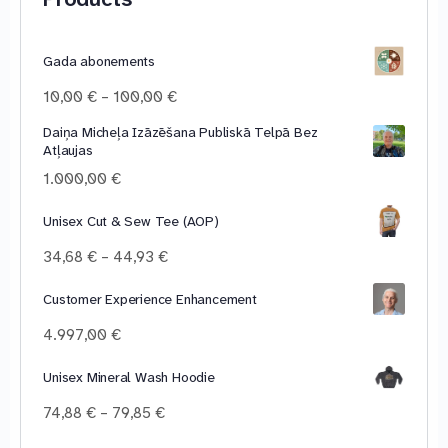
Gada abonements
Price
10,00
€
–
100,00
€
range:
Daiņa Micheļa Izāzēšana Publiskā Telpā Bez
10,00 €
Atļaujas
through
100,00 €
1.000,00
€
Unisex Cut & Sew Tee (AOP)
Price
34,68
€
–
44,93
€
range:
34,68 €
Customer Experience Enhancement
through
4.997,00
€
44,93 €
Unisex Mineral Wash Hoodie
Price
74,88
€
–
79,85
€
range: