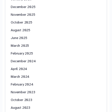
December 2025
November 2025
October 2025
August 2025
June 2025
March 2025
February 2025
December 2024
April 2024
March 2024
February 2024
November 2023
October 2023
August 2023