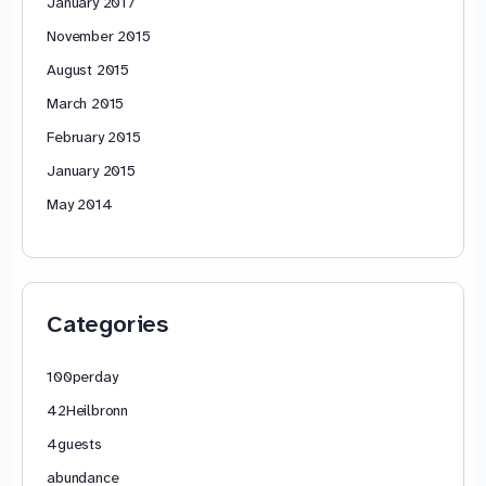
January 2017
November 2015
August 2015
March 2015
February 2015
January 2015
May 2014
Categories
100perday
42Heilbronn
4guests
abundance