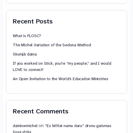
74,88 €
through
79,85 €
Recent Posts
What is FLOSC?
The Michel Variation of the Sedona Method
Skumjā daina
If you worked on Stick, you’re “my people,” and I would
LOVE to connect!
An Open Invitation to the World’s Education Ministries
Recent Comments
on
dainiswmichel
“Es bitītei namu daru” dronu gaismas
šova vīzija