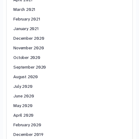
March 2021
February 2021
January 2021
December 2020
November 2020
October 2020
September 2020
August 2020
July 2020
June 2020
May 2020
April 2020
February 2020
December 2019