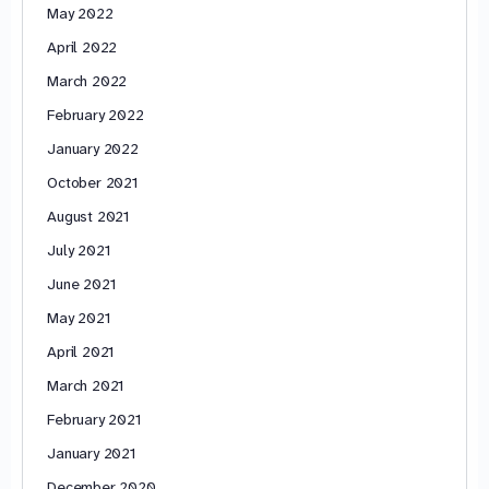
May 2022
April 2022
March 2022
February 2022
January 2022
October 2021
August 2021
July 2021
June 2021
May 2021
April 2021
March 2021
February 2021
January 2021
December 2020