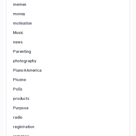
memes
money
motivation
Music
news
Parenting
photography
Piano4America
Piscine
Polls
products
Purpose
radio
registration
romance