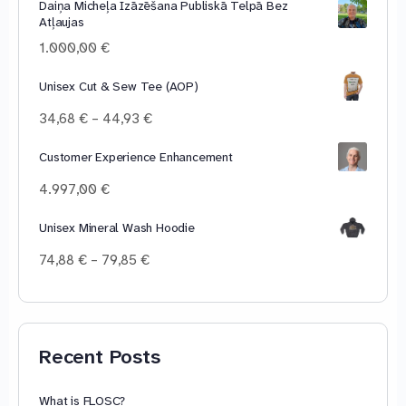
Daiņa Micheļa Izāzēšana Publiskā Telpā Bez
10,00 €
Atļaujas
through
100,00 €
1.000,00
€
Unisex Cut & Sew Tee (AOP)
Price
34,68
€
–
44,93
€
range:
34,68 €
Customer Experience Enhancement
through
4.997,00
€
44,93 €
Unisex Mineral Wash Hoodie
Price
74,88
€
–
79,85
€
range:
74,88 €
through
79,85 €
Recent Posts
What is FLOSC?