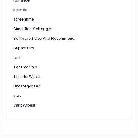
science
screentime
Simplified Solfeggio
Software I Use And Recommend
Supporters
tech
Testimonials
ThunderWipes
Uncategorized
utav
VarioWipes!