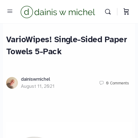
VarioWipes! Single-Sided Paper
Towels 5-Pack
Chat with us
We reply instantly
dainiswmichel
0
Comments
August 11, 2021