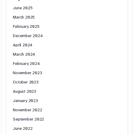
June 2025
March 2025
February 2025
December 2024
April 2024
March 2024
February 2024
November 2023
October 2023
August 2023
January 2023
November 2022
September 2022
June 2022