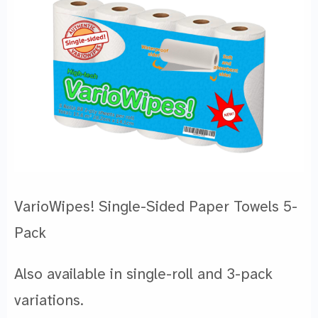
VarioWipes! Single-Sided Paper Towels 5-
Pack
Also available in single-roll and 3-pack
variations.