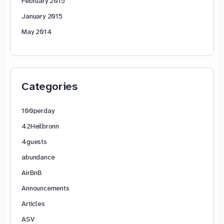
February 2015
January 2015
May 2014
Categories
100perday
42Heilbronn
4guests
abundance
AirBnB
Announcements
Articles
ASV