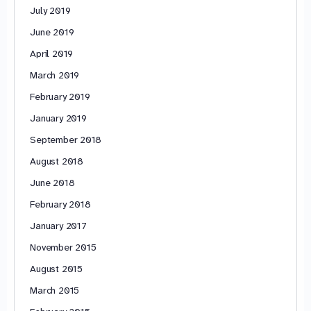
July 2019
June 2019
April 2019
March 2019
February 2019
January 2019
September 2018
August 2018
June 2018
February 2018
January 2017
November 2015
August 2015
March 2015