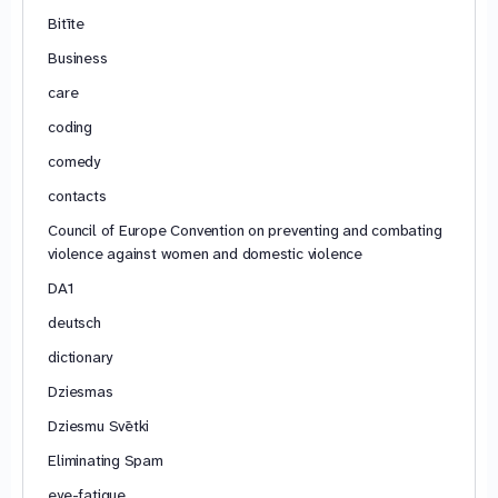
Bitīte
Business
care
coding
comedy
contacts
Council of Europe Convention on preventing and combating
violence against women and domestic violence
DA1
deutsch
dictionary
Dziesmas
Dziesmu Svētki
Eliminating Spam
eye-fatigue