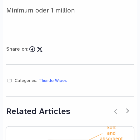
Minimum oder 1 million
Share on:
Categories:
ThunderWipes
Related Articles