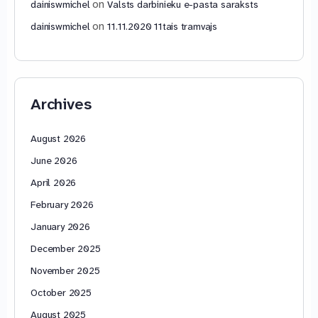
on
dainiswmichel
Valsts darbinieku e-pasta saraksts
on
dainiswmichel
11.11.2020 11tais tramvajs
Archives
August 2026
June 2026
April 2026
February 2026
January 2026
December 2025
November 2025
October 2025
August 2025