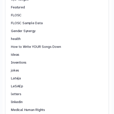
Featured
FLOSC
FLOSC Sample Data
Gender Synergy
health
How to Write YOUR Songs Down
ideas
Inventions
jokes
Latvija
LeSAEp
letters
linkedin
Medical Human Rights