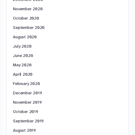
November 2020
October 2020
September 2020
August 2020
July 2020
June 2020
May 2020
April 2020
February 2020
December 2019
November 2019
October 2019
September 2019
August 2019