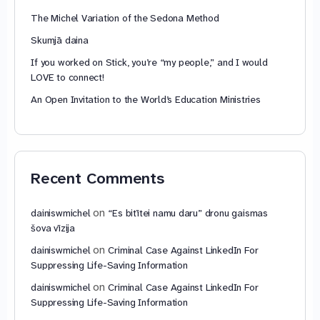
The Michel Variation of the Sedona Method
Skumjā daina
If you worked on Stick, you’re “my people,” and I would
LOVE to connect!
An Open Invitation to the World’s Education Ministries
Recent Comments
on
dainiswmichel
“Es bitītei namu daru” dronu gaismas
šova vīzija
on
dainiswmichel
Criminal Case Against LinkedIn For
Suppressing Life-Saving Information
on
dainiswmichel
Criminal Case Against LinkedIn For
Suppressing Life-Saving Information