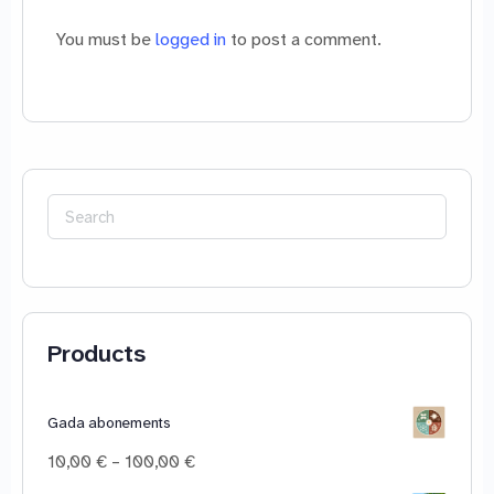
You must be
logged in
to post a comment.
Search
for:
Products
Gada abonements
Price
10,00
€
–
100,00
€
range: