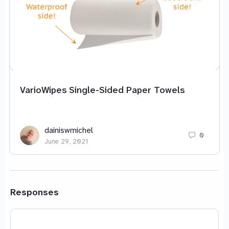
VarioWipes Single-Sided Paper Towels
dainiswmichel
0
June 29, 2021
Responses