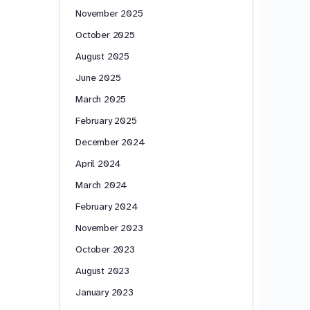
November 2025
October 2025
August 2025
June 2025
March 2025
February 2025
December 2024
April 2024
March 2024
February 2024
November 2023
October 2023
August 2023
January 2023