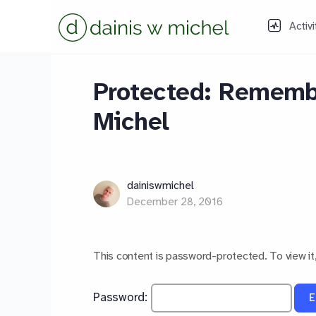
Activi
Protected: Remembe
Michel
dainiswmichel
December 28, 2016
This content is password-protected. To view it
Password: