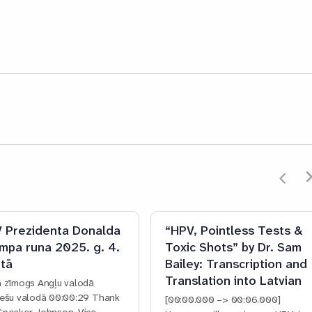
 Prezidenta Donalda
“HPV, Pointless Tests &
mpa runa 2025. g. 4.
Toxic Shots” by Dr. Sam
tā
Bailey: Transcription and
Translation into Latvian
a zīmogs Angļu valodā
iešu valodā 00:00:29 Thank
[00:00.000 –> 00:06.000]