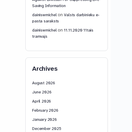
Saving Information
on
dainiswmichel
Valsts darbinieku e-
pasta saraksts
on
dainiswmichel
11.11.2020 11tais
tramvajs
Archives
August 2026
June 2026
April 2026
February 2026
January 2026
December 2025