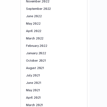
November 2022
September 2022
June 2022
May 2022
April 2022
March 2022
February 2022
January 2022
October 2021
August 2021
July 2021
June 2021
May 2021
April 2021
March 2021