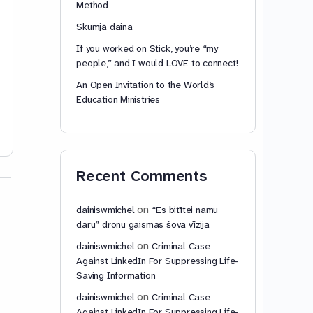
Method
do something. But I…
Read
more…
Skumjā daina
If you worked on Stick, you’re “my
people,” and I would LOVE to connect!
An Open Invitation to the World’s
Education Ministries
dainiswmichel
dainiswmic
0
October 17,
2023
May 4, 2020
Recent Comments
on
dainiswmichel
“Es bitītei namu
daru” dronu gaismas šova vīzija
on
dainiswmichel
Criminal Case
Against LinkedIn For Suppressing Life-
Saving Information
on
dainiswmichel
Criminal Case
Against LinkedIn For Suppressing Life-