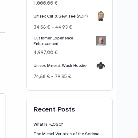
100,00 €
1.000,00
€
Unisex Cut & Sew Tee (AOP)
Price
34,68
€
–
44,93
€
range:
Customer Experience
34,68 €
Enhancement
through
44,93 €
4.997,00
€
Unisex Mineral Wash Hoodie
Price
74,88
€
–
79,85
€
range:
74,88 €
through
79,85 €
Piscine Day 01
To Mask Or No
Recent Posts
Pre-uptake experience More
mysterious than clear, more rash
than kind. First day After being
What is FLOSC?
accepted, there was a date,
The Michel Variation of the Sedona
where I needed to “log in,” and