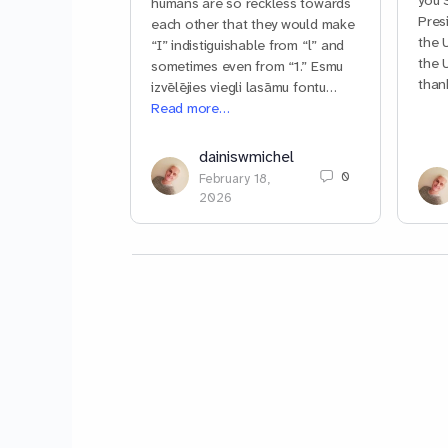
you 
humans are so reckless towards
Pres
each other that they would make
the 
“I” indistiguishable from “l” and
the 
sometimes even from “1.” Esmu
than
izvēlējies viegli lasāmu fontu…
Read more…
dainiswmichel
0
February 18,
2026