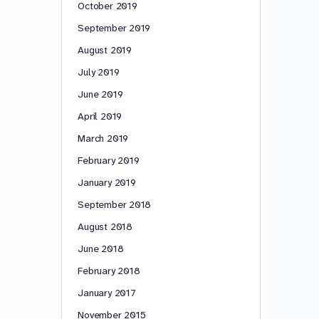
October 2019
September 2019
August 2019
July 2019
June 2019
April 2019
March 2019
February 2019
January 2019
September 2018
August 2018
June 2018
February 2018
January 2017
November 2015