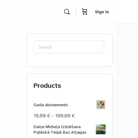
Sign in
Search
for:
Products
Gada abonements
Price
10,00
€
–
100,00
€
range:
Daiņa Micheļa Izāzēšana
10,00 €
Publiskā Telpā Bez Atļaujas
through