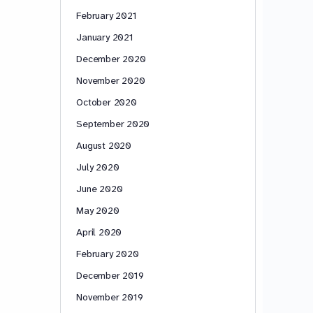
February 2021
January 2021
December 2020
November 2020
October 2020
September 2020
August 2020
July 2020
June 2020
May 2020
April 2020
February 2020
December 2019
November 2019