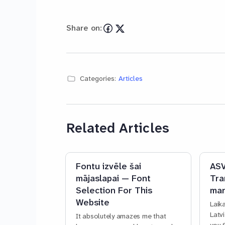
Share on:
Categories:
Articles
Related Articles
Fontu izvēle šai
ASV
mājaslapai — Font
Tra
Selection For This
mar
Website
Laik
Latv
It absolutely amazes me that