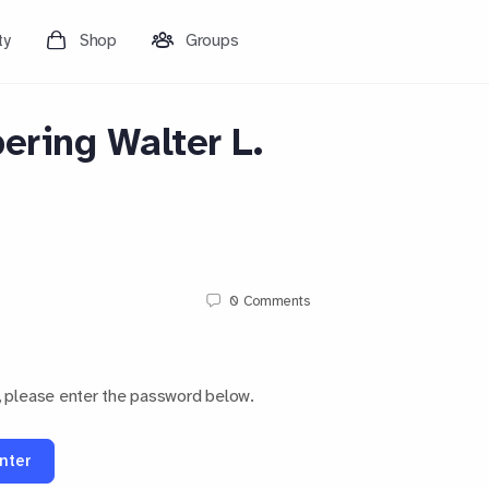
ty
Shop
Groups
ring Walter L.
0
Comments
, please enter the password below.