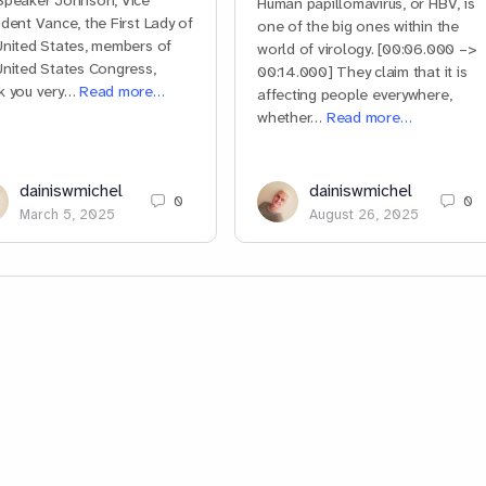
Speaker Johnson, Vice
Human papillomavirus, or HBV, is
ident Vance, the First Lady of
one of the big ones within the
United States, members of
world of virology. [00:06.000 –>
United States Congress,
00:14.000] They claim that it is
k you very…
Read more…
affecting people everywhere,
whether…
Read more…
dainiswmichel
dainiswmichel
0
0
March 5, 2025
August 26, 2025