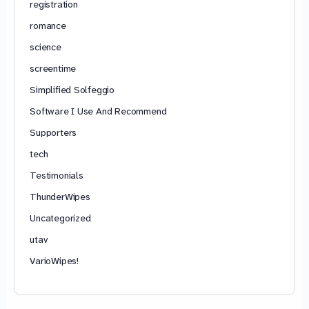
registration
romance
science
screentime
Simplified Solfeggio
Software I Use And Recommend
Supporters
tech
Testimonials
ThunderWipes
Uncategorized
utav
VarioWipes!