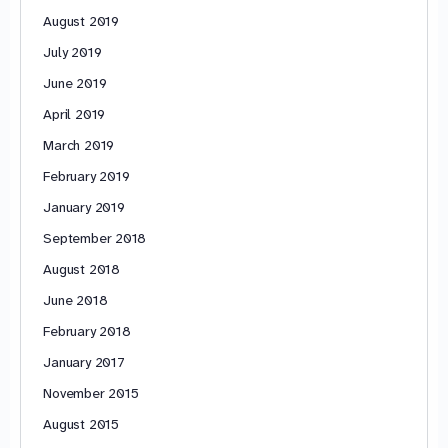
August 2019
July 2019
June 2019
April 2019
March 2019
February 2019
January 2019
September 2018
August 2018
June 2018
February 2018
January 2017
November 2015
August 2015