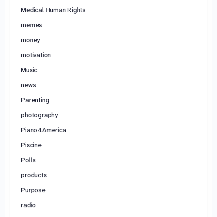
Medical Human Rights
memes
money
motivation
Music
news
Parenting
photography
Piano4America
Piscine
Polls
products
Purpose
radio