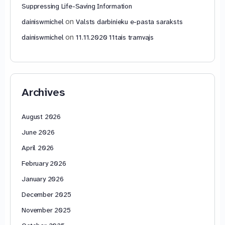
Suppressing Life-Saving Information
on
dainiswmichel
Valsts darbinieku e-pasta saraksts
on
dainiswmichel
11.11.2020 11tais tramvajs
Archives
August 2026
June 2026
April 2026
February 2026
January 2026
December 2025
November 2025