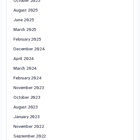
October 2025
August 2025
June 2025
March 2025
February 2025
December 2024
April 2024
March 2024
February 2024
November 2023
October 2023
August 2023
January 2023
November 2022
September 2022