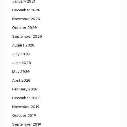
January 2021
December 2020
November 2020
October 2020
September 2020
August 2020
July 2020
June 2020
May 2020
April 2020
February 2020
December 2019
November 2019
October 2019
September 2019