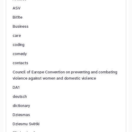
ASV
Bitīte
Business
care
coding
comedy
contacts
Council of Europe Convention on preventing and combating
violence against women and domestic violence
DA1
deutsch
dictionary
Dziesmas
Dziesmu Svētki