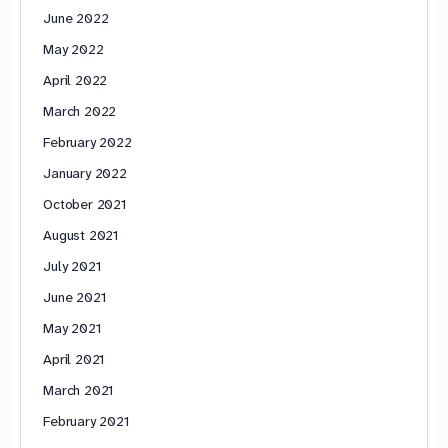
June 2022
May 2022
April 2022
March 2022
February 2022
January 2022
October 2021
August 2021
July 2021
June 2021
May 2021
April 2021
March 2021
February 2021