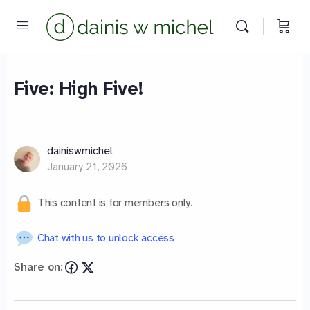
Five: High Five!
Chat with us
We reply instantly
dainiswmichel
January 21, 2026
This content is for members only.
Chat with us to unlock access
Share on: