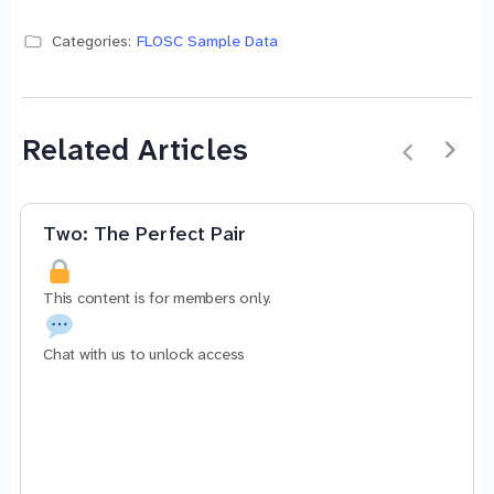
Categories:
FLOSC Sample Data
Related Articles
Two: The Perfect Pair
This content is for members only.
Chat with us to unlock access