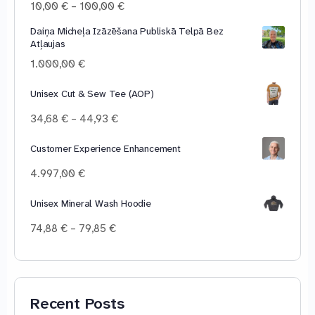
Price
10,00
€
–
100,00
€
range:
Daiņa Micheļa Izāzēšana Publiskā Telpā Bez
10,00 €
Atļaujas
through
100,00 €
1.000,00
€
Unisex Cut & Sew Tee (AOP)
Price
34,68
€
–
44,93
€
range:
34,68 €
Customer Experience Enhancement
through
4.997,00
€
44,93 €
Unisex Mineral Wash Hoodie
Price
74,88
€
–
79,85
€
range:
74,88 €
through
79,85 €
Recent Posts