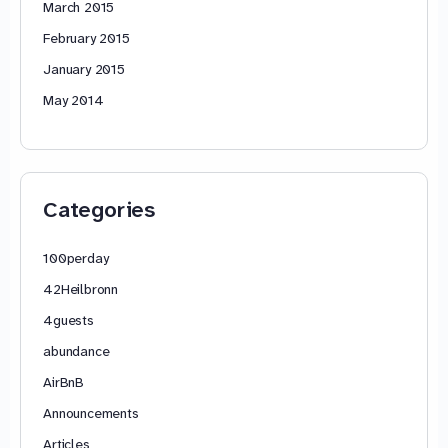
March 2015
February 2015
January 2015
May 2014
Categories
100perday
42Heilbronn
4guests
abundance
AirBnB
Announcements
Articles