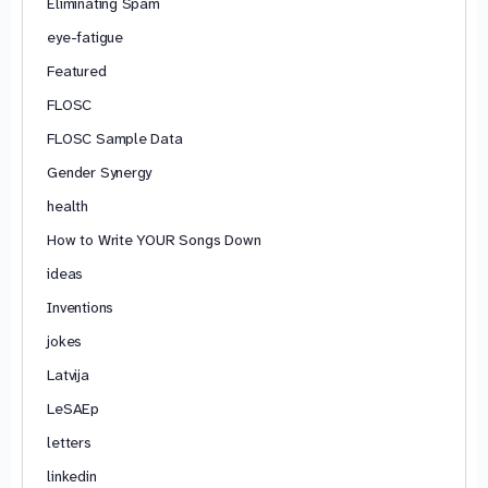
Eliminating Spam
eye-fatigue
Featured
FLOSC
FLOSC Sample Data
Gender Synergy
health
How to Write YOUR Songs Down
ideas
Inventions
jokes
Latvija
LeSAEp
letters
linkedin