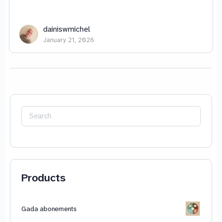
dainiswmichel
January 21, 2026
Search
for:
Products
Gada abonements