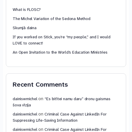
What is FLOSC?
The Michel Variation of the Sedona Method
Skumjā daina
If you worked on Stick, you’re “my people,” and I would
LOVE to connect!
An Open Invitation to the World’s Education Ministries
Recent Comments
on
dainiswmichel
“Es bitītei namu daru” dronu gaismas
šova vīzija
on
dainiswmichel
Criminal Case Against LinkedIn For
Suppressing Life-Saving Information
on
dainiswmichel
Criminal Case Against LinkedIn For