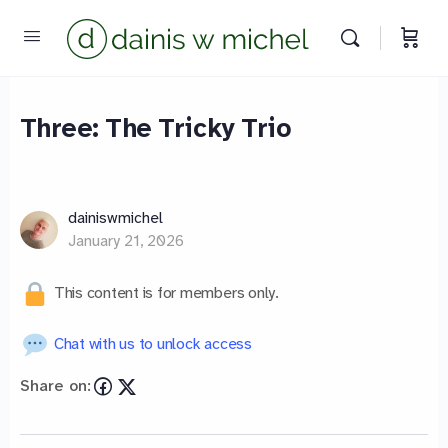
Three: The Tricky Trio
Chat with us
We reply instantly
dainiswmichel
January 21, 2026
This content is for members only.
Chat with us to unlock access
Share on: