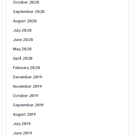
October 2020
September 2020
August 2020
July 2020
June 2020
May 2020
April 2020
February 2020
December 2019
November 2019
October 2019
September 2019
August 2019
July 2019
June 2019