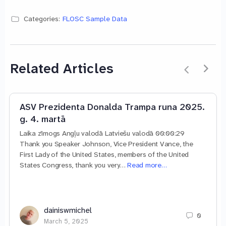
Categories:
FLOSC Sample Data
Related Articles
ASV Prezidenta Donalda Trampa runa 2025.
g. 4. martā
Laika zīmogs Angļu valodā Latviešu valodā 00:00:29
Thank you Speaker Johnson, Vice President Vance, the
First Lady of the United States, members of the United
States Congress, thank you very…
Read more…
dainiswmichel
0
March 5, 2025