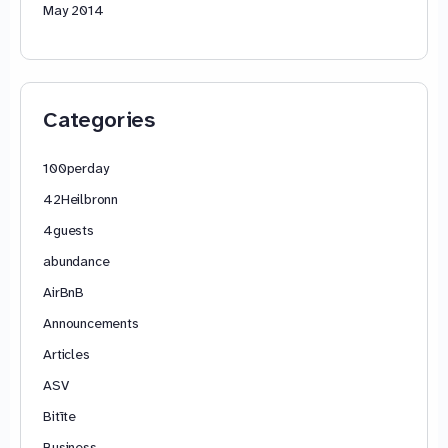
May 2014
Categories
100perday
42Heilbronn
4guests
abundance
AirBnB
Announcements
Articles
ASV
Bitīte
Business