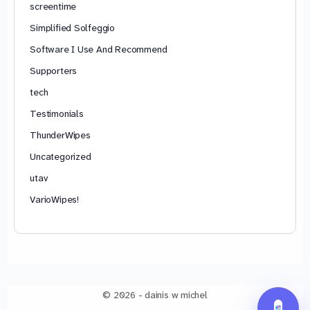
screentime
Simplified Solfeggio
Software I Use And Recommend
Supporters
tech
Testimonials
ThunderWipes
Uncategorized
utav
VarioWipes!
© 2026 - dainis w michel