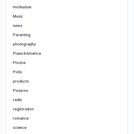
motivation
Music
news
Parenting
photography
Piano4America
Piscine
Polls
products
Purpose
radio
registration
romance
science