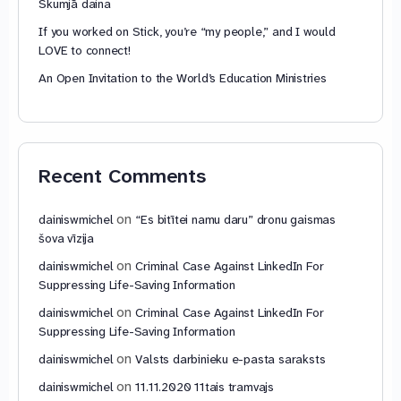
Skumjā daina
If you worked on Stick, you’re “my people,” and I would
LOVE to connect!
An Open Invitation to the World’s Education Ministries
Recent Comments
on
dainiswmichel
“Es bitītei namu daru” dronu gaismas
šova vīzija
on
dainiswmichel
Criminal Case Against LinkedIn For
Suppressing Life-Saving Information
on
dainiswmichel
Criminal Case Against LinkedIn For
Suppressing Life-Saving Information
on
dainiswmichel
Valsts darbinieku e-pasta saraksts
on
dainiswmichel
11.11.2020 11tais tramvajs