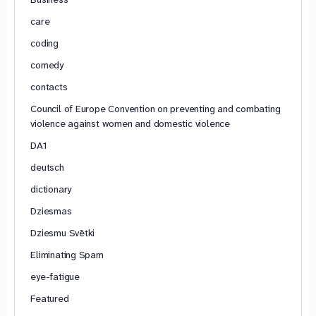
care
coding
comedy
contacts
Council of Europe Convention on preventing and combating
violence against women and domestic violence
DA1
deutsch
dictionary
Dziesmas
Dziesmu Svētki
Eliminating Spam
eye-fatigue
Featured