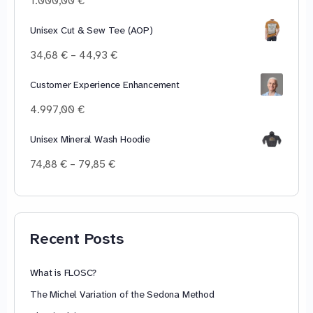
1.000,00
€
Unisex Cut & Sew Tee (AOP)
Price
34,68
€
–
44,93
€
range:
34,68 €
Customer Experience Enhancement
through
4.997,00
€
44,93 €
Unisex Mineral Wash Hoodie
Price
74,88
€
–
79,85
€
range:
74,88 €
through
79,85 €
Recent Posts
What is FLOSC?
The Michel Variation of the Sedona Method