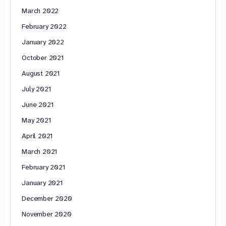
March 2022
February 2022
January 2022
October 2021
August 2021
July 2021
June 2021
May 2021
April 2021
March 2021
February 2021
January 2021
December 2020
November 2020