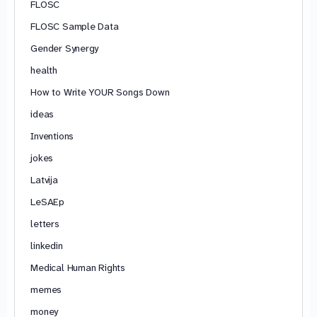
FLOSC
FLOSC Sample Data
Gender Synergy
health
How to Write YOUR Songs Down
ideas
Inventions
jokes
Latvija
LeSAEp
letters
linkedin
Medical Human Rights
memes
money