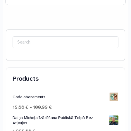
Search
for:
Products
Gada abonements
Price
10,00
€
–
100,00
€
range:
Daiņa Micheļa Izāzēšana Publiskā Telpā Bez
10,00 €
Atļaujas
through
100,00 €