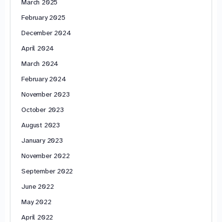
March 2025
February 2025
December 2024
April 2024
March 2024
February 2024
November 2023
October 2023
August 2023
January 2023
November 2022
September 2022
June 2022
May 2022
April 2022