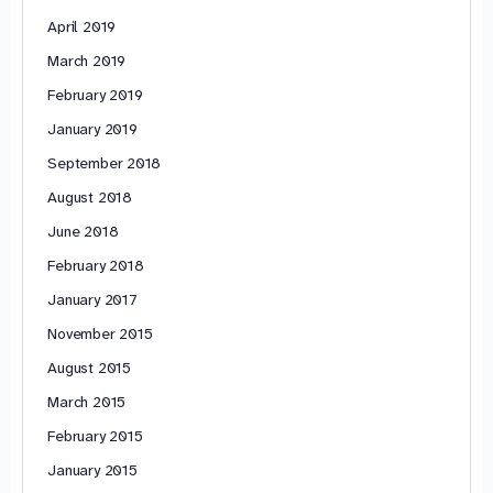
April 2019
March 2019
February 2019
January 2019
September 2018
August 2018
June 2018
February 2018
January 2017
November 2015
August 2015
March 2015
February 2015
January 2015