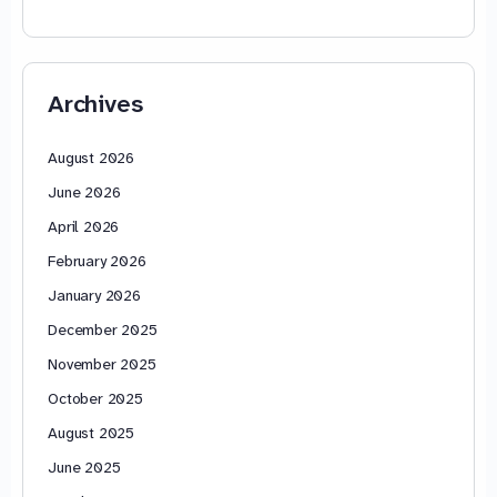
Archives
August 2026
June 2026
April 2026
February 2026
January 2026
December 2025
November 2025
October 2025
August 2025
June 2025