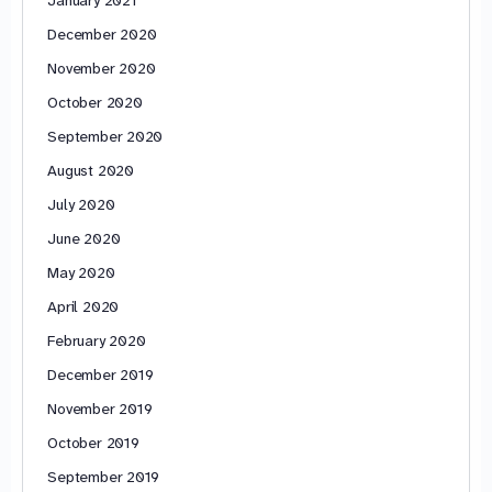
January 2021
December 2020
November 2020
October 2020
September 2020
August 2020
July 2020
June 2020
May 2020
April 2020
February 2020
December 2019
November 2019
October 2019
September 2019