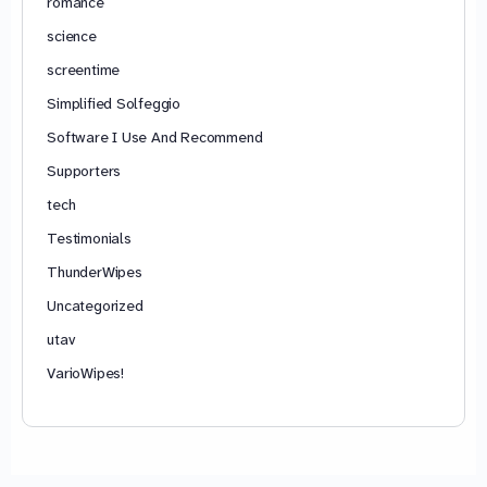
romance
science
screentime
Simplified Solfeggio
Software I Use And Recommend
Supporters
tech
Testimonials
ThunderWipes
Uncategorized
utav
VarioWipes!