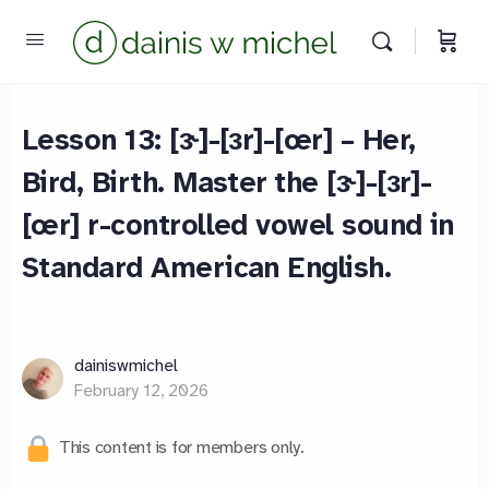
Lesson 13: [ɝ]-[ɜr]-[œr] – Her,
Bird, Birth. Master the [ɝ]-[ɜr]-
[œr] r-controlled vowel sound in
Standard American English.
dainiswmichel
February 12, 2026
This content is for members only.