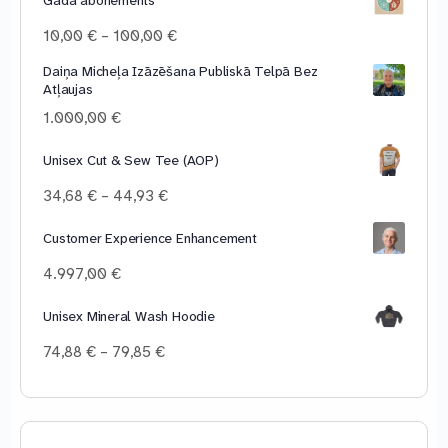
Price
10,00
€
–
100,00
€
range:
Daiņa Micheļa Izāzēšana Publiskā Telpā Bez
10,00 €
Atļaujas
through
100,00 €
1.000,00
€
Unisex Cut & Sew Tee (AOP)
Price
34,68
€
–
44,93
€
range:
34,68 €
Customer Experience Enhancement
through
4.997,00
€
44,93 €
Unisex Mineral Wash Hoodie
Price
74,88
€
–
79,85
€
range:
74,88 €
through
79,85 €