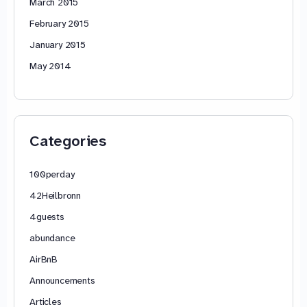
March 2015
February 2015
January 2015
May 2014
Categories
100perday
42Heilbronn
4guests
abundance
AirBnB
Announcements
Articles