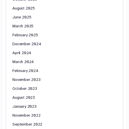
August 2025
June 2025
March 2025
February 2025
December 2024
April 2024
March 2024
February 2024
November 2023
October 2023
August 2023
January 2023
November 2022
September 2022