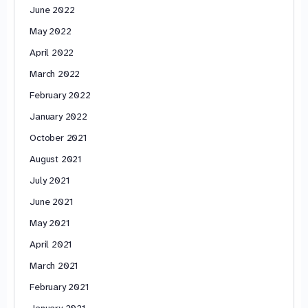
June 2022
May 2022
April 2022
March 2022
February 2022
January 2022
October 2021
August 2021
July 2021
June 2021
May 2021
April 2021
March 2021
February 2021