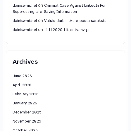
on
dainiswmichel
Criminal Case Against LinkedIn For
Suppressing Life-Saving Information
on
dainiswmichel
Valsts darbinieku e-pasta saraksts
on
dainiswmichel
11.11.2020 11tais tramvajs
Archives
June 2026
April 2026
February 2026
January 2026
December 2025
November 2025
October 2025