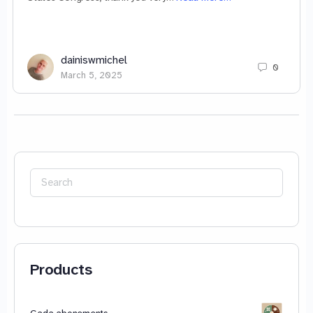
dainiswmichel
0
March 5, 2025
Search
for:
Products
Gada abonements