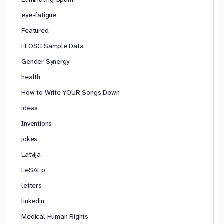
eye-fatigue
Featured
FLOSC Sample Data
Gender Synergy
health
How to Write YOUR Songs Down
ideas
Inventions
jokes
Latvija
LeSAEp
letters
linkedin
Medical Human Rights