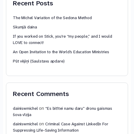
Recent Posts
The Michel Variation of the Sedona Method
Skumjā daina
If you worked on Stick, you’re “my people,” and I would
LOVE to connect!
An Open Invitation to the World’s Education Ministries
Pūt vējiņi (Saulstavu apdare)
Recent Comments
on
dainiswmichel
“Es bitītei namu daru” dronu gaismas
šova vīzija
on
dainiswmichel
Criminal Case Against LinkedIn For
Suppressing Life-Saving Information