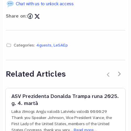
Chat with us to unlock access
Share on:
Categories:
4guests
,
LeSAEp
Related Articles
ASV Prezidenta Donalda Trampa runa 2025.
g. 4. martā
Laika zīmogs Angļu valodā Latviešu valodā 00:00:29
Thank you Speaker Johnson, Vice President Vance, the
First Lady of the United States, members of the United
States Congress, thank you very…
Read more…