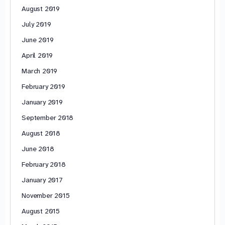
August 2019
July 2019
June 2019
April 2019
March 2019
February 2019
January 2019
September 2018
August 2018
June 2018
February 2018
January 2017
November 2015
August 2015