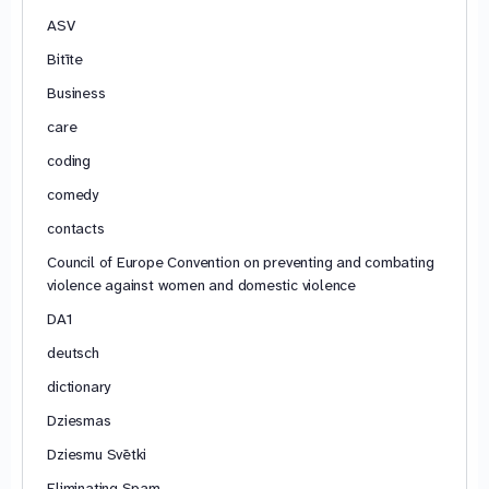
ASV
Bitīte
Business
care
coding
comedy
contacts
Council of Europe Convention on preventing and combating
violence against women and domestic violence
DA1
deutsch
dictionary
Dziesmas
Dziesmu Svētki
Eliminating Spam