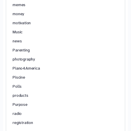
memes
money
motivation
Music
news
Parenting
photography
Piano4America
Piscine
Polls
products
Purpose
radio
registration