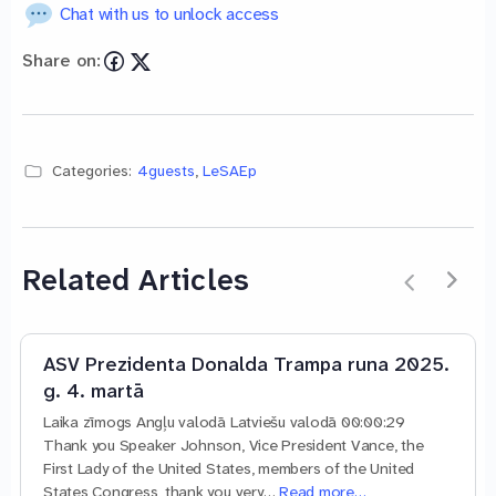
Chat with us to unlock access
Share on:
Categories:
4guests
,
LeSAEp
Related Articles
ASV Prezidenta Donalda Trampa runa 2025.
g. 4. martā
Laika zīmogs Angļu valodā Latviešu valodā 00:00:29
Thank you Speaker Johnson, Vice President Vance, the
First Lady of the United States, members of the United
States Congress, thank you very…
Read more…