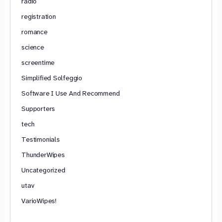
radio
registration
romance
science
screentime
Simplified Solfeggio
Software I Use And Recommend
Supporters
tech
Testimonials
ThunderWipes
Uncategorized
utav
VarioWipes!