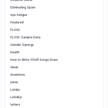
Eliminating Spam
eye-fatigue
Featured
FLOSC
FLOSC Sample Data
Gender Synergy
health
How to Write YOUR Songs Down
ideas
Inventions
jokes
Latvija
LeSAEp
letters