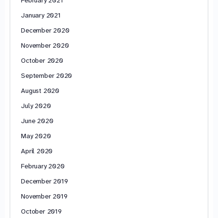
February 2021
January 2021
December 2020
November 2020
October 2020
September 2020
August 2020
July 2020
June 2020
May 2020
April 2020
February 2020
December 2019
November 2019
October 2019