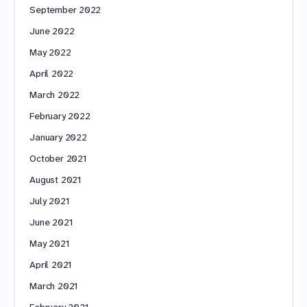
September 2022
June 2022
May 2022
April 2022
March 2022
February 2022
January 2022
October 2021
August 2021
July 2021
June 2021
May 2021
April 2021
March 2021