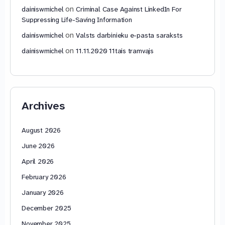
on
dainiswmichel
Criminal Case Against LinkedIn For
Suppressing Life-Saving Information
on
dainiswmichel
Valsts darbinieku e-pasta saraksts
on
dainiswmichel
11.11.2020 11tais tramvajs
Archives
August 2026
June 2026
April 2026
February 2026
January 2026
December 2025
November 2025