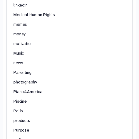
linkedin
Medical Human Rights
memes
money
motivation
Music
news
Parenting
photography
Piano4America
Piscine
Polls
products
Purpose