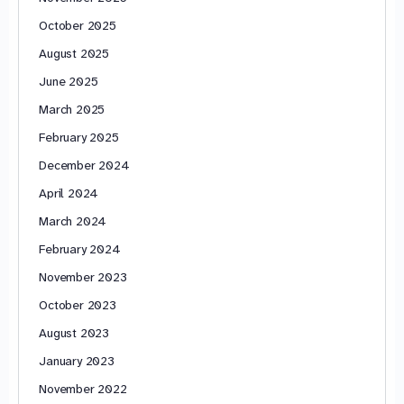
October 2025
August 2025
June 2025
March 2025
February 2025
December 2024
April 2024
March 2024
February 2024
November 2023
October 2023
August 2023
January 2023
November 2022