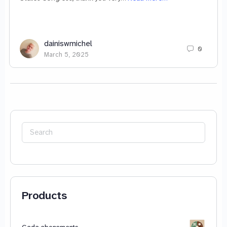
dainiswmichel
0
March 5, 2025
Search
for:
Products
Gada abonements