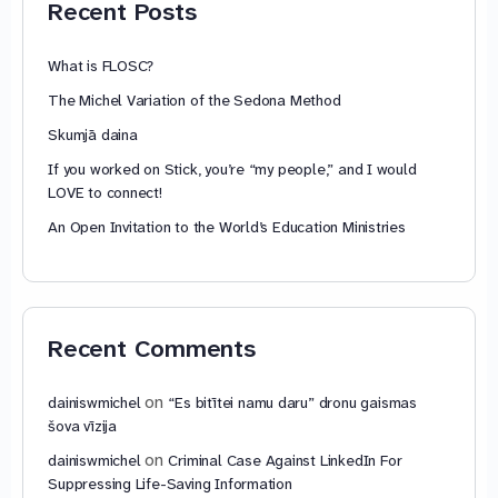
Recent Posts
What is FLOSC?
The Michel Variation of the Sedona Method
Skumjā daina
If you worked on Stick, you’re “my people,” and I would
LOVE to connect!
An Open Invitation to the World’s Education Ministries
Recent Comments
on
dainiswmichel
“Es bitītei namu daru” dronu gaismas
šova vīzija
on
dainiswmichel
Criminal Case Against LinkedIn For
Suppressing Life-Saving Information