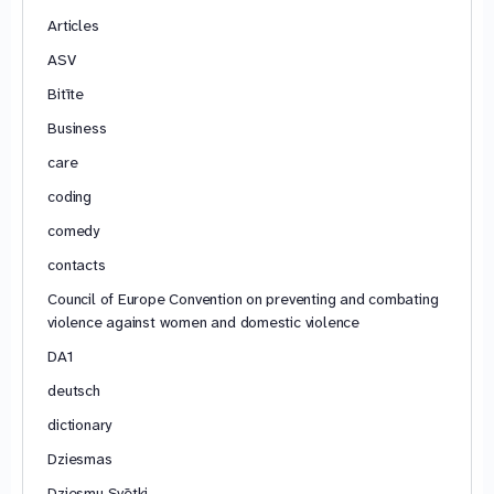
Articles
ASV
Bitīte
Business
care
coding
comedy
contacts
Council of Europe Convention on preventing and combating
violence against women and domestic violence
DA1
deutsch
dictionary
Dziesmas
Dziesmu Svētki