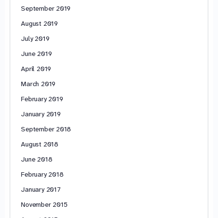
September 2019
August 2019
July 2019
June 2019
April 2019
March 2019
February 2019
January 2019
September 2018
August 2018
June 2018
February 2018
January 2017
November 2015