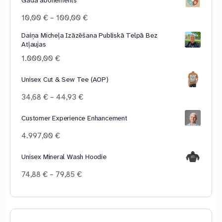
Price
10,00
€
–
100,00
€
range:
Daiņa Micheļa Izāzēšana Publiskā Telpā Bez
10,00 €
Atļaujas
through
100,00 €
1.000,00
€
Unisex Cut & Sew Tee (AOP)
Price
34,68
€
–
44,93
€
range:
34,68 €
Customer Experience Enhancement
through
4.997,00
€
44,93 €
Unisex Mineral Wash Hoodie
Price
74,88
€
–
79,85
€
range:
74,88 €
through
79,85 €