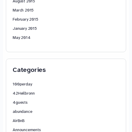
August 2015
March 2015
February 2015
January 2015
May 2014
Categories
100perday
42Heilbronn
4guests
abundance
AirBnB
Announcements