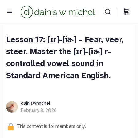
Lesson 17: [ɪr]-[iɚ] – Fear, veer,
steer. Master the [ɪr]-[iɚ] r-
controlled vowel sound in
Standard American English.
dainiswmichel
February 8, 2026
This content is for members only.