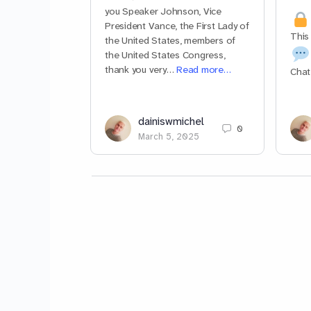
you Speaker Johnson, Vice
President Vance, the First Lady of
This
the United States, members of
the United States Congress,
thank you very…
Read more…
Chat
dainiswmichel
0
March 5, 2025