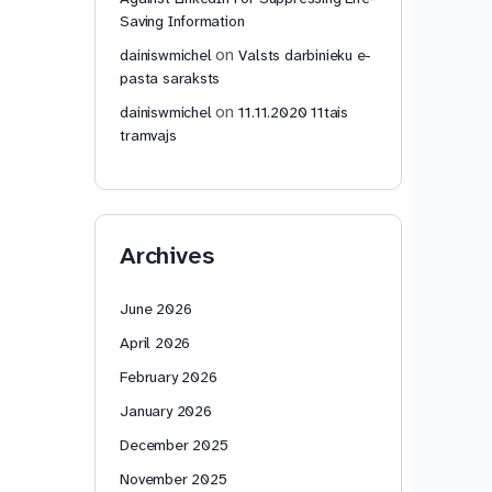
Saving Information
on
dainiswmichel
Valsts darbinieku e-
pasta saraksts
on
dainiswmichel
11.11.2020 11tais
tramvajs
Archives
June 2026
April 2026
February 2026
January 2026
December 2025
November 2025