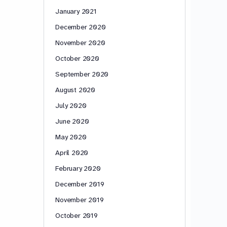
January 2021
December 2020
November 2020
October 2020
September 2020
August 2020
July 2020
June 2020
May 2020
April 2020
February 2020
December 2019
November 2019
October 2019