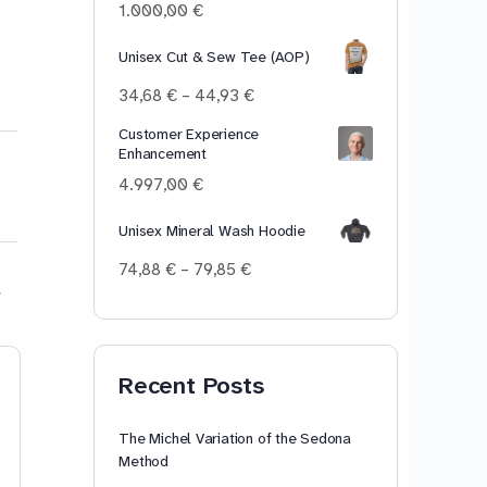
100,00 €
1.000,00
€
Unisex Cut & Sew Tee (AOP)
Price
34,68
€
–
44,93
€
range:
Customer Experience
34,68 €
Enhancement
through
44,93 €
4.997,00
€
Unisex Mineral Wash Hoodie
Price
74,88
€
–
79,85
€
range:
74,88 €
through
79,85 €
Lesson 13: [ɝ]-[ɜr]-[œr] –
To Mask Or No
Recent Posts
Her, Bird, Birth. Master
the [ɝ]-[ɜr]-[œr] r-
The Michel Variation of the Sedona
controlled vowel sound
Method
in Standard American