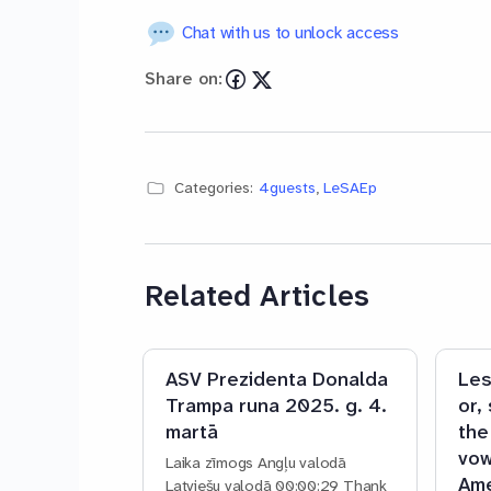
Chat with us to unlock access
Share on:
Categories:
4guests
,
LeSAEp
Related Articles
ASV Prezidenta Donalda
Les
Trampa runa 2025. g. 4.
or,
martā
the
vow
Laika zīmogs Angļu valodā
Ame
Latviešu valodā 00:00:29 Thank