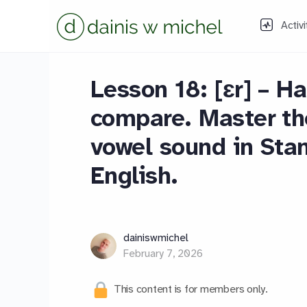
Activi
Lesson 18: [ɛr] – Ha
compare. Master the
vowel sound in Sta
English.
dainiswmichel
February 7, 2026
This content is for members only.