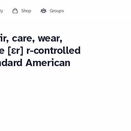
ty
Shop
Groups
ir, care, wear,
 [ɛr] r-controlled
ndard American