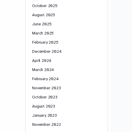
October 2025
August 2025
June 2025
March 2025
February 2025
December 2024
April 2024
March 2024
February 2024
November 2023
October 2023
August 2023
January 2023
November 2022