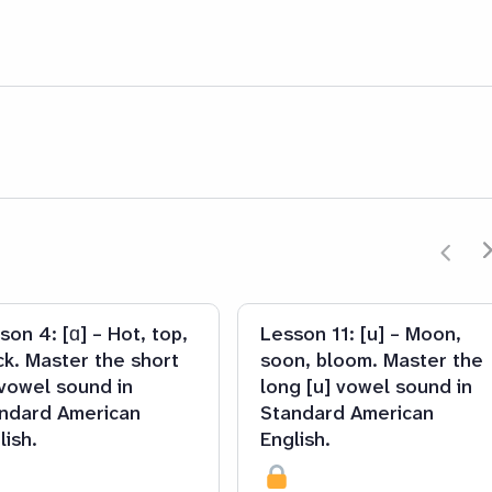
son 4: [ɑ] – Hot, top,
Lesson 11: [u] – Moon,
ck. Master the short
soon, bloom. Master the
 vowel sound in
long [u] vowel sound in
ndard American
Standard American
lish.
English.