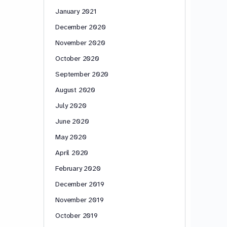
January 2021
December 2020
November 2020
October 2020
September 2020
August 2020
July 2020
June 2020
May 2020
April 2020
February 2020
December 2019
November 2019
October 2019