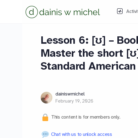
Activi
Lesson 6: [ʊ] – Boo
Master the short [ʊ
Standard American 
dainiswmichel
February 19, 2026
This content is for members only.
Chat with us to unlock access