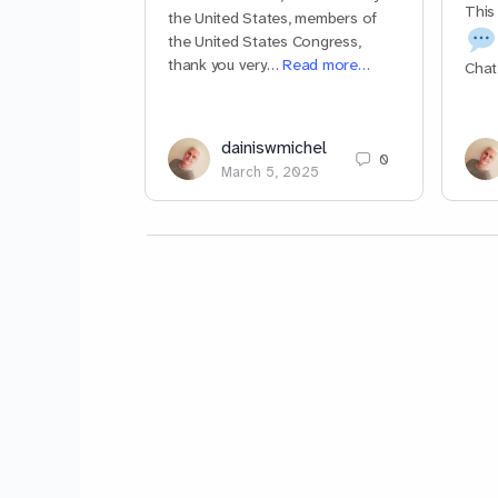
This
the United States, members of
the United States Congress,
thank you very…
Read more…
Chat
dainiswmichel
0
March 5, 2025