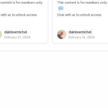
 content is for members only.
This content is for members only.
 with us to unlock access
Chat with us to unlock access
dainiswmichel
dainiswmichel
February 21, 2026
February 14, 2026