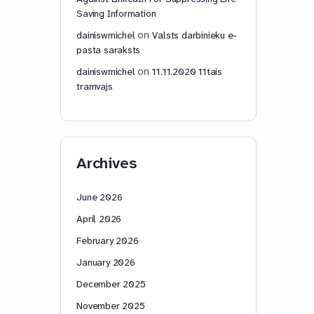
Saving Information
on
dainiswmichel
Valsts darbinieku e-
pasta saraksts
on
dainiswmichel
11.11.2020 11tais
tramvajs
Archives
June 2026
April 2026
February 2026
January 2026
December 2025
November 2025