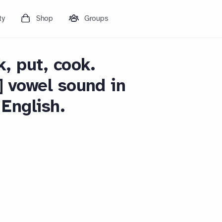
ty
Shop
Groups
k, put, cook.
] vowel sound in
English.