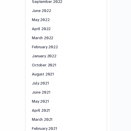
September 2022
June 2022
May 2022
April 2022
March 2022
February 2022
January 2022
October 2021
August 2021
July 2021
June 2021
May 2021
April 2021
March 2021
February 2021