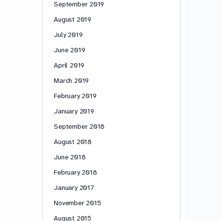
September 2019
August 2019
July 2019
June 2019
April 2019
March 2019
February 2019
January 2019
September 2018
August 2018
June 2018
February 2018
January 2017
November 2015
August 2015