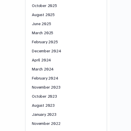
October 2025
August 2025
June 2025
March 2025
February 2025
December 2024
April 2024
March 2024
February 2024
November 2023
October 2023
August 2023
January 2023
November 2022