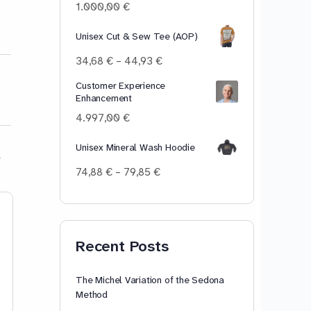
100,00 €
1.000,00
€
Unisex Cut & Sew Tee (AOP)
Price
34,68
€
–
44,93
€
range:
Customer Experience
34,68 €
Enhancement
through
44,93 €
4.997,00
€
Unisex Mineral Wash Hoodie
Price
74,88
€
–
79,85
€
range:
74,88 €
Lesson 8: [i] – He, she,
Lesson 19: [ʊr]
through
79,85 €
we, be. Master the long
allure, pure, cu
Recent Posts
[i] vowel sound in
Master the [ʊr]
Standard American
controlled vo
English.
in Standard Am
The Michel Variation of the Sedona
English.
Method