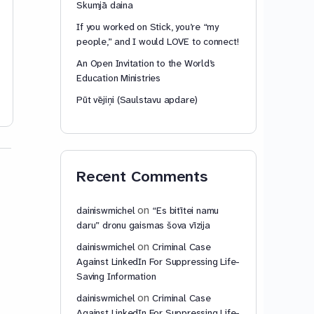
Skumjā daina
This content is for members only.
This content is for
If you worked on Stick, you’re “my
people,” and I would LOVE to connect!
Chat with us to unlock access
Chat with us to unl
An Open Invitation to the World’s
Education Ministries
dainiswmichel
dainiswmic
Pūt vējiņi (Saulstavu apdare)
February 17, 2026
February 6,
Recent Comments
on
dainiswmichel
“Es bitītei namu
daru” dronu gaismas šova vīzija
on
dainiswmichel
Criminal Case
Against LinkedIn For Suppressing Life-
Saving Information
on
dainiswmichel
Criminal Case
Against LinkedIn For Suppressing Life-