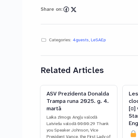
Share on:
Categories:
4guests
,
LeSAEp
Related Articles
ASV Prezidenta Donalda
Les
Trampa runa 2025. g. 4.
clo
martā
[ɑ]
Sta
Laika zīmogs Angļu valodā
Eng
Latviešu valodā 00:00:29 Thank
you Speaker Johnson, Vice
President Vance, the First Lady of