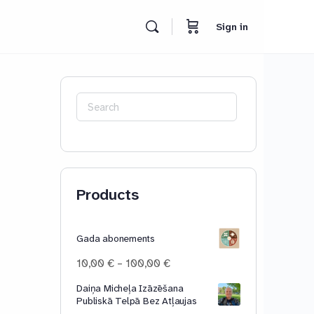
Sign in
Search
for:
Products
Gada abonements
Price
10,00
€
–
100,00
€
range:
Daiņa Micheļa Izāzēšana
10,00 €
Publiskā Telpā Bez Atļaujas
through