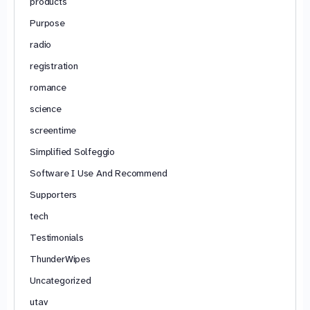
products
Purpose
radio
registration
romance
science
screentime
Simplified Solfeggio
Software I Use And Recommend
Supporters
tech
Testimonials
ThunderWipes
Uncategorized
utav