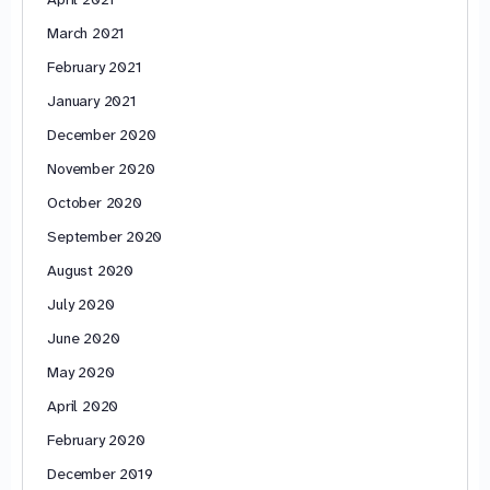
March 2021
February 2021
January 2021
December 2020
November 2020
October 2020
September 2020
August 2020
July 2020
June 2020
May 2020
April 2020
February 2020
December 2019