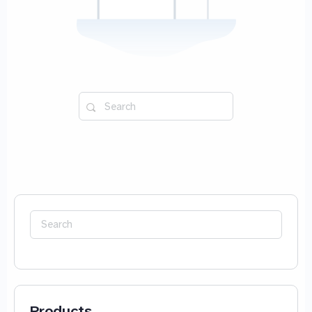
Search
for:
Search
for:
Products