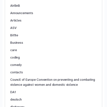
AirBnB
Announcements
Articles
ASV
Bitīte
Business
care
coding
comedy
contacts
Council of Europe Convention on preventing and combating
violence against women and domestic violence
DA1
deutsch
dictionary