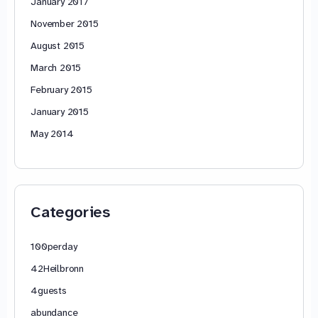
January 2017
November 2015
August 2015
March 2015
February 2015
January 2015
May 2014
Categories
100perday
42Heilbronn
4guests
abundance