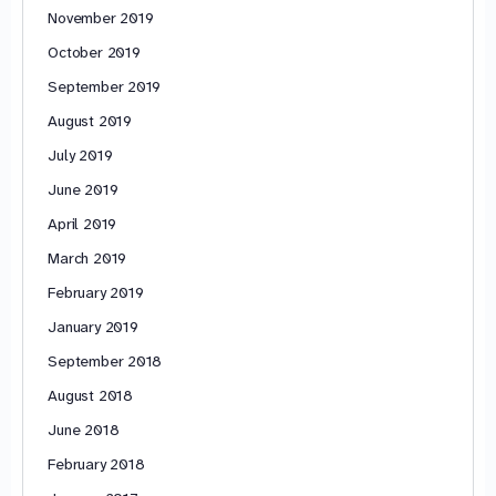
November 2019
October 2019
September 2019
August 2019
July 2019
June 2019
April 2019
March 2019
February 2019
January 2019
September 2018
August 2018
June 2018
February 2018