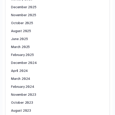
December 2025
November 2025
October 2025
August 2025
June 2025
March 2025
February 2025
December 2024
April 2024
March 2024
February 2024
November 2023
October 2023
August 2023