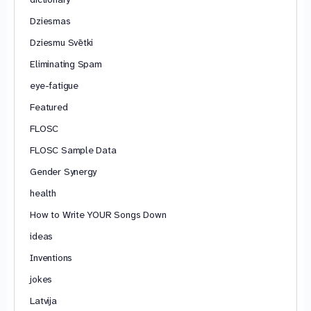
Dziesmas
Dziesmu Svētki
Eliminating Spam
eye-fatigue
Featured
FLOSC
FLOSC Sample Data
Gender Synergy
health
How to Write YOUR Songs Down
ideas
Inventions
jokes
Latvija