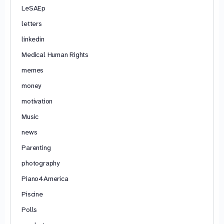
LeSAEp
letters
linkedin
Medical Human Rights
memes
money
motivation
Music
news
Parenting
photography
Piano4America
Piscine
Polls