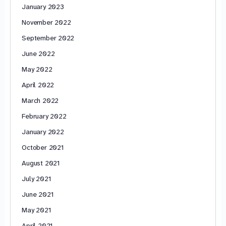
January 2023
November 2022
September 2022
June 2022
May 2022
April 2022
March 2022
February 2022
January 2022
October 2021
August 2021
July 2021
June 2021
May 2021
April 2021