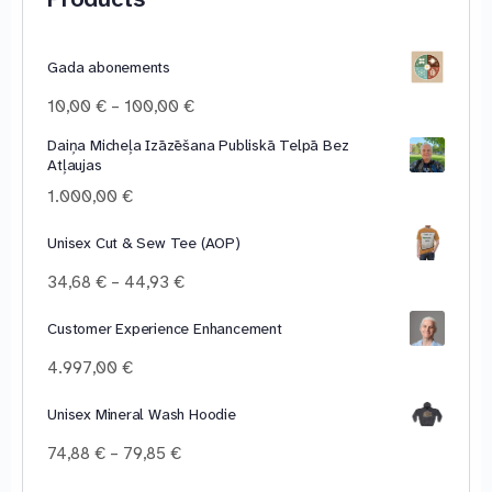
Gada abonements
Price
10,00
€
–
100,00
€
range:
Daiņa Micheļa Izāzēšana Publiskā Telpā Bez
10,00 €
Atļaujas
through
100,00 €
1.000,00
€
Unisex Cut & Sew Tee (AOP)
Price
34,68
€
–
44,93
€
range:
34,68 €
Customer Experience Enhancement
through
4.997,00
€
44,93 €
Unisex Mineral Wash Hoodie
Price
74,88
€
–
79,85
€
range: