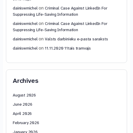
on
dainiswmichel
Criminal Case Against LinkedIn For
Suppressing Life-Saving Information
on
dainiswmichel
Criminal Case Against LinkedIn For
Suppressing Life-Saving Information
on
dainiswmichel
Valsts darbinieku e-pasta saraksts
on
dainiswmichel
11.11.2020 11tais tramvajs
Archives
August 2026
June 2026
April 2026
February 2026
January 2026