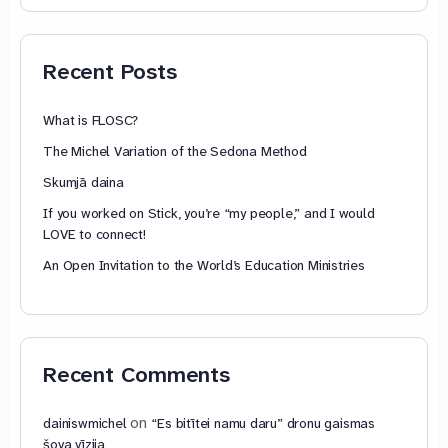
74,88 €
through
79,85 €
Recent Posts
What is FLOSC?
The Michel Variation of the Sedona Method
Skumjā daina
If you worked on Stick, you’re “my people,” and I would
LOVE to connect!
An Open Invitation to the World’s Education Ministries
Recent Comments
on
dainiswmichel
“Es bitītei namu daru” dronu gaismas
šova vīzija