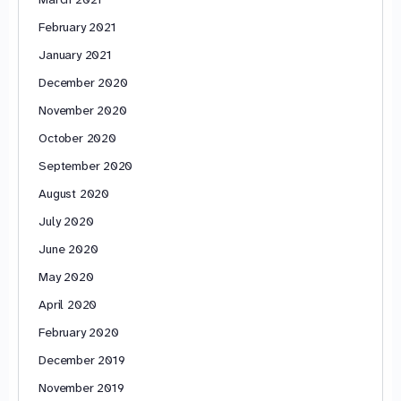
February 2021
January 2021
December 2020
November 2020
October 2020
September 2020
August 2020
July 2020
June 2020
May 2020
April 2020
February 2020
December 2019
November 2019