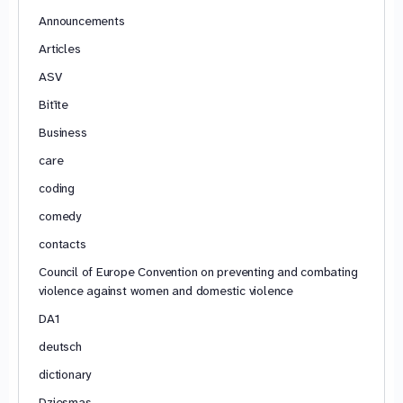
Announcements
Articles
ASV
Bitīte
Business
care
coding
comedy
contacts
Council of Europe Convention on preventing and combating
violence against women and domestic violence
DA1
deutsch
dictionary
Dziesmas