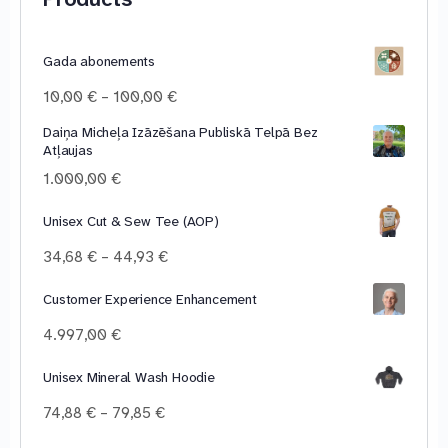
Gada abonements
Price
10,00
€
–
100,00
€
range:
Daiņa Micheļa Izāzēšana Publiskā Telpā Bez
10,00 €
Atļaujas
through
100,00 €
1.000,00
€
Unisex Cut & Sew Tee (AOP)
Price
34,68
€
–
44,93
€
range:
34,68 €
Customer Experience Enhancement
through
4.997,00
€
44,93 €
Unisex Mineral Wash Hoodie
Price
74,88
€
–
79,85
€
range: