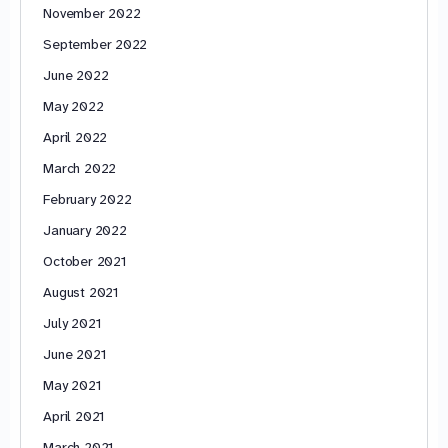
November 2022
September 2022
June 2022
May 2022
April 2022
March 2022
February 2022
January 2022
October 2021
August 2021
July 2021
June 2021
May 2021
April 2021
March 2021