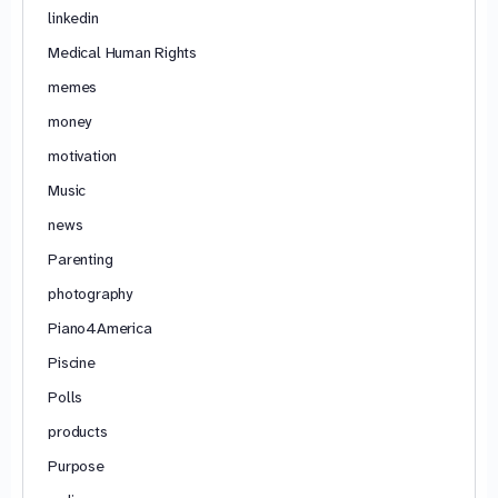
linkedin
Medical Human Rights
memes
money
motivation
Music
news
Parenting
photography
Piano4America
Piscine
Polls
products
Purpose