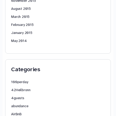
November 2015
August 2015
March 2015
February 2015
January 2015
May 2014
Categories
100perday
42Heilbronn
4guests
abundance
AirBnB