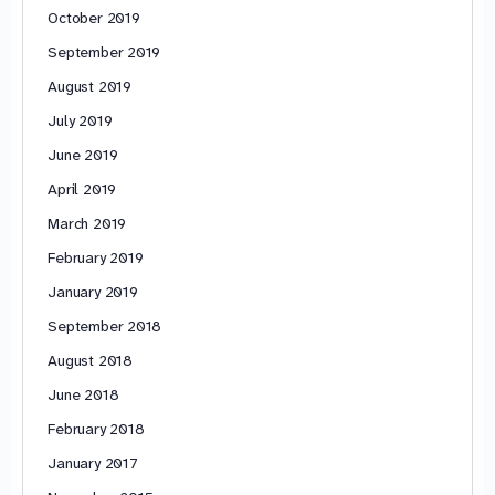
October 2019
September 2019
August 2019
July 2019
June 2019
April 2019
March 2019
February 2019
January 2019
September 2018
August 2018
June 2018
February 2018
January 2017