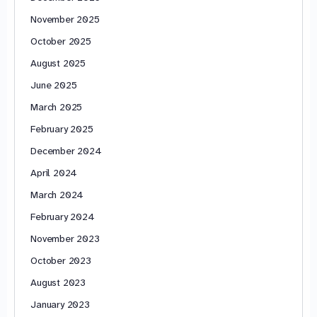
November 2025
October 2025
August 2025
June 2025
March 2025
February 2025
December 2024
April 2024
March 2024
February 2024
November 2023
October 2023
August 2023
January 2023