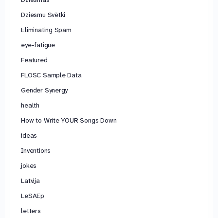
Dziesmu Svētki
Eliminating Spam
eye-fatigue
Featured
FLOSC Sample Data
Gender Synergy
health
How to Write YOUR Songs Down
ideas
Inventions
jokes
Latvija
LeSAEp
letters