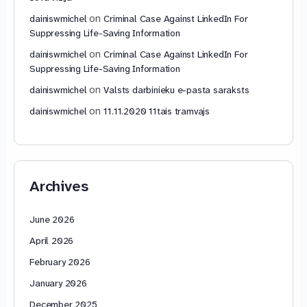
on
dainiswmichel
Criminal Case Against LinkedIn For
Suppressing Life-Saving Information
on
dainiswmichel
Criminal Case Against LinkedIn For
Suppressing Life-Saving Information
on
dainiswmichel
Valsts darbinieku e-pasta saraksts
on
dainiswmichel
11.11.2020 11tais tramvajs
Archives
June 2026
April 2026
February 2026
January 2026
December 2025