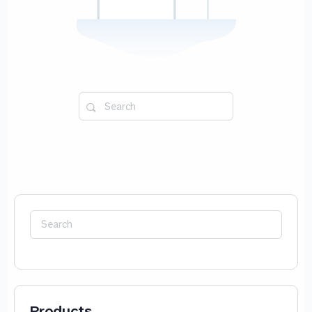
Search
for:
Search
for:
Products