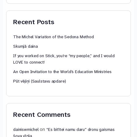
74,88 €
through
79,85 €
Recent Posts
The Michel Variation of the Sedona Method
Skumjā daina
If you worked on Stick, you’re “my people,” and I would
LOVE to connect!
An Open Invitation to the World’s Education Ministries
Pūt vējiņi (Saulstavu apdare)
Recent Comments
on
dainiswmichel
“Es bitītei namu daru” dronu gaismas
šova vīzija