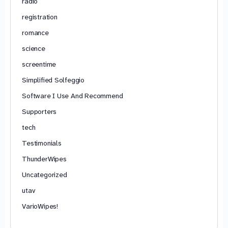
radio
registration
romance
science
screentime
Simplified Solfeggio
Software I Use And Recommend
Supporters
tech
Testimonials
ThunderWipes
Uncategorized
utav
VarioWipes!