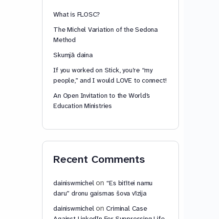
What is FLOSC?
The Michel Variation of the Sedona
Method
Skumjā daina
If you worked on Stick, you’re “my
people,” and I would LOVE to connect!
An Open Invitation to the World’s
Education Ministries
Recent Comments
on
dainiswmichel
“Es bitītei namu
daru” dronu gaismas šova vīzija
on
dainiswmichel
Criminal Case
Against LinkedIn For Suppressing Life-