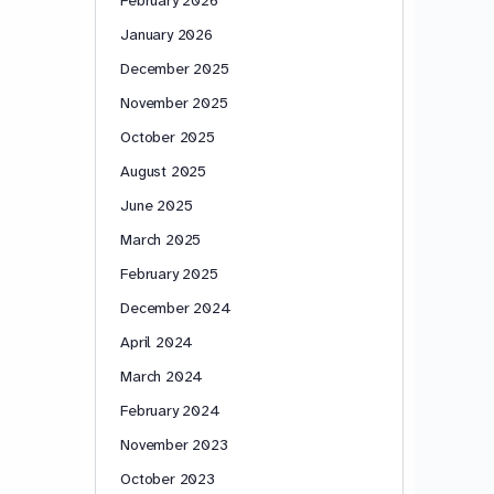
January 2026
December 2025
November 2025
October 2025
August 2025
June 2025
March 2025
February 2025
December 2024
April 2024
March 2024
February 2024
November 2023
October 2023