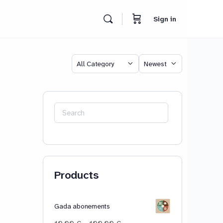
Sign in
Category
Sort
by
Search
for:
Products
Gada abonements