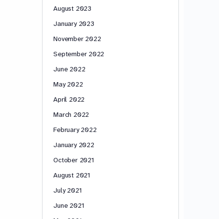
August 2023
January 2023
November 2022
September 2022
June 2022
May 2022
April 2022
March 2022
February 2022
January 2022
October 2021
August 2021
July 2021
June 2021