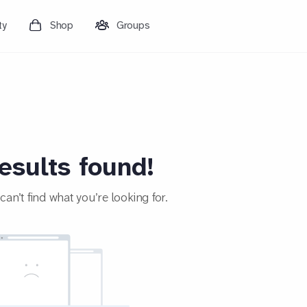
ty
Shop
Groups
esults found!
an’t find what you’re looking for.