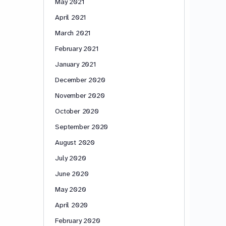
May 2021
April 2021
March 2021
February 2021
January 2021
December 2020
November 2020
October 2020
September 2020
August 2020
July 2020
June 2020
May 2020
April 2020
February 2020