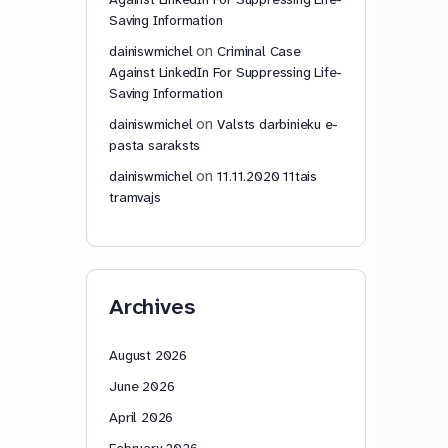
Saving Information
on
dainiswmichel
Criminal Case
Against LinkedIn For Suppressing Life-
Saving Information
on
dainiswmichel
Valsts darbinieku e-
pasta saraksts
on
dainiswmichel
11.11.2020 11tais
tramvajs
Archives
August 2026
June 2026
April 2026
February 2026