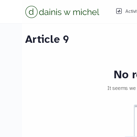
Activi
Article 9
No r
It seems we c