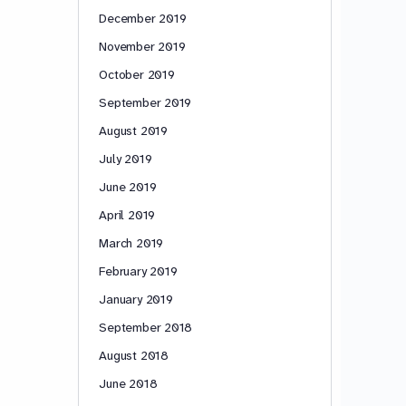
December 2019
November 2019
October 2019
September 2019
August 2019
July 2019
June 2019
April 2019
March 2019
February 2019
January 2019
September 2018
August 2018
June 2018