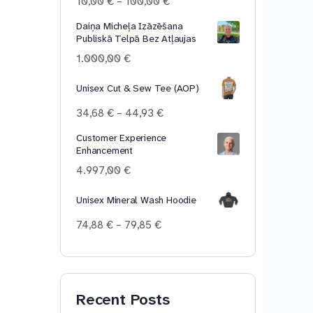
Price
10,00
€
–
100,00
€
range:
Daiņa Micheļa Izāzēšana
10,00 €
Publiskā Telpā Bez Atļaujas
through
100,00 €
1.000,00
€
Unisex Cut & Sew Tee (AOP)
Price
34,68
€
–
44,93
€
range:
Customer Experience
34,68 €
Enhancement
through
44,93 €
4.997,00
€
Unisex Mineral Wash Hoodie
Price
74,88
€
–
79,85
€
range:
74,88 €
through
79,85 €
Recent Posts