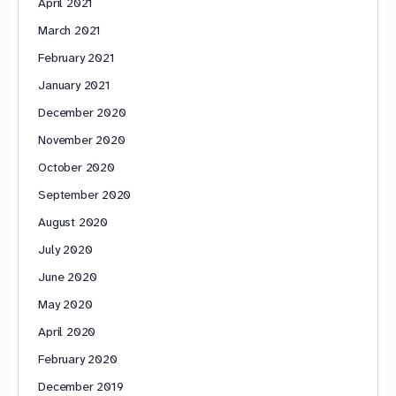
April 2021
March 2021
February 2021
January 2021
December 2020
November 2020
October 2020
September 2020
August 2020
July 2020
June 2020
May 2020
April 2020
February 2020
December 2019