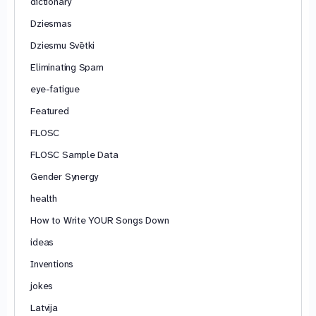
dictionary
Dziesmas
Dziesmu Svētki
Eliminating Spam
eye-fatigue
Featured
FLOSC
FLOSC Sample Data
Gender Synergy
health
How to Write YOUR Songs Down
ideas
Inventions
jokes
Latvija