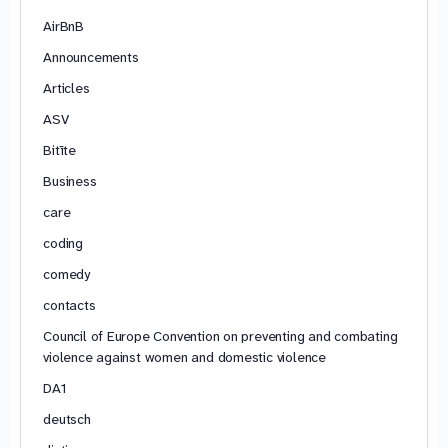
AirBnB
Announcements
Articles
ASV
Bitīte
Business
care
coding
comedy
contacts
Council of Europe Convention on preventing and combating
violence against women and domestic violence
DA1
deutsch