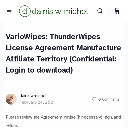
VarioWipes: ThunderWipes
License Agreement Manufacture
Chat with us
Affiliate Territory (Confidential:
We reply instantly
Login to download)
dainiswmichel
0
Comments
February 24, 2021
Please review the Agreement, revise (if necessary), sign, and
return.