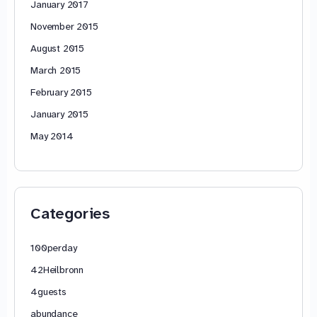
January 2017
November 2015
August 2015
March 2015
February 2015
January 2015
May 2014
Categories
100perday
42Heilbronn
4guests
abundance