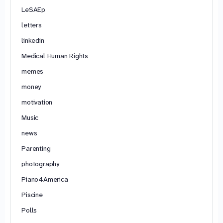
LeSAEp
letters
linkedin
Medical Human Rights
memes
money
motivation
Music
news
Parenting
photography
Piano4America
Piscine
Polls