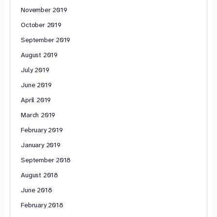
November 2019
October 2019
September 2019
August 2019
July 2019
June 2019
April 2019
March 2019
February 2019
January 2019
September 2018
August 2018
June 2018
February 2018