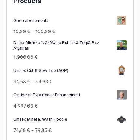
Products
Gada abonements
Price
10,00
€
–
100,00
€
range:
Daiņa Micheļa Izāzēšana Publiskā Telpā Bez
10,00 €
Atļaujas
through
100,00 €
1.000,00
€
Unisex Cut & Sew Tee (AOP)
Price
34,68
€
–
44,93
€
range:
34,68 €
Customer Experience Enhancement
through
4.997,00
€
44,93 €
Unisex Mineral Wash Hoodie
Price
74,88
€
–
79,85
€
range: