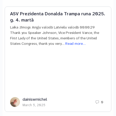
ASV Prezidenta Donalda Trampa runa 2025.
g. 4. martā
Laika zīmogs Angļu valodā Latviešu valodā 00:00:29
Thank you Speaker Johnson, Vice President Vance, the
First Lady of the United States, members of the United
States Congress, thank you very…
Read more…
dainiswmichel
0
March 5, 2025