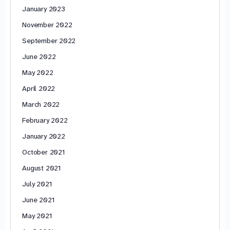
January 2023
November 2022
September 2022
June 2022
May 2022
April 2022
March 2022
February 2022
January 2022
October 2021
August 2021
July 2021
June 2021
May 2021