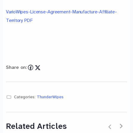
VarioWipes-License-Agreement-Manufacture-Affiliate-
Territory PDF
Share on:
Categories:
ThunderWipes
Related Articles