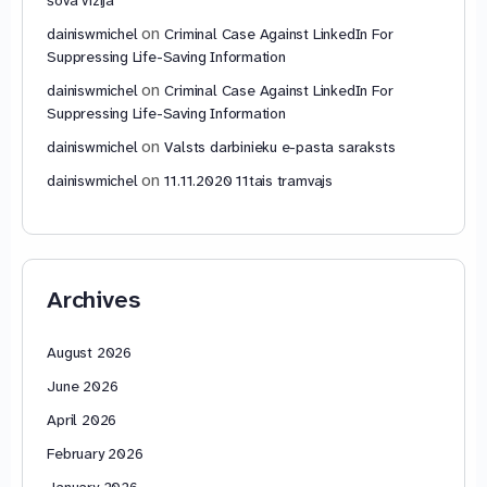
on
dainiswmichel
Criminal Case Against LinkedIn For
Suppressing Life-Saving Information
on
dainiswmichel
Criminal Case Against LinkedIn For
Suppressing Life-Saving Information
on
dainiswmichel
Valsts darbinieku e-pasta saraksts
on
dainiswmichel
11.11.2020 11tais tramvajs
Archives
August 2026
June 2026
April 2026
February 2026
January 2026