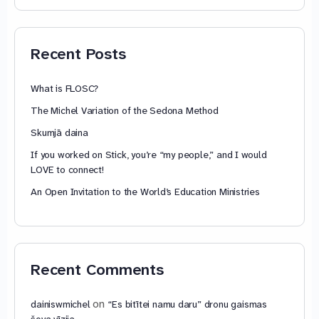
74,88 €
through
79,85 €
Recent Posts
What is FLOSC?
The Michel Variation of the Sedona Method
Skumjā daina
If you worked on Stick, you’re “my people,” and I would
LOVE to connect!
An Open Invitation to the World’s Education Ministries
Recent Comments
on
dainiswmichel
“Es bitītei namu daru” dronu gaismas
šova vīzija