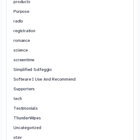
products
Purpose
radio
registration
romance
science
screentime
Simplified Solfeggio
Software I Use And Recommend
Supporters
tech
Testimonials
ThunderWipes
Uncategorized
utav