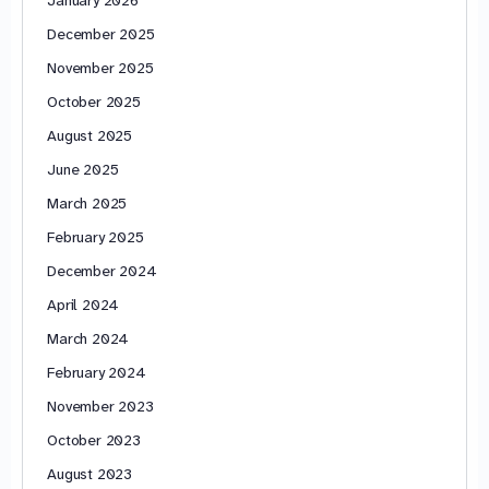
December 2025
November 2025
October 2025
August 2025
June 2025
March 2025
February 2025
December 2024
April 2024
March 2024
February 2024
November 2023
October 2023
August 2023