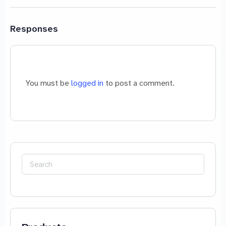
Responses
You must be
logged in
to post a comment.
Search
for: