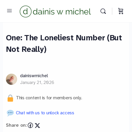
One: The Loneliest Number (But
Not Really)
Chat with us
We reply instantly
dainiswmichel
January 21, 2026
This content is for members only.
Chat with us to unlock access
Share on: