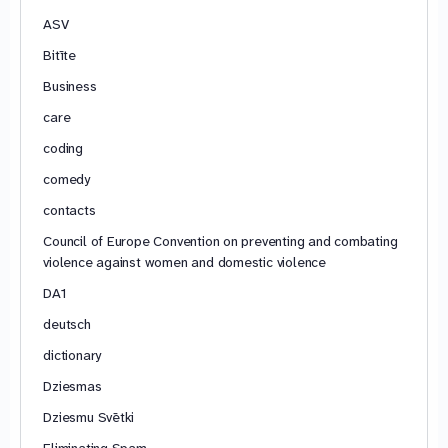
ASV
Bitīte
Business
care
coding
comedy
contacts
Council of Europe Convention on preventing and combating
violence against women and domestic violence
DA1
deutsch
dictionary
Dziesmas
Dziesmu Svētki