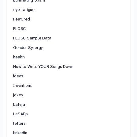
Eliminating Spam
eye-fatigue
Featured
FLOSC
FLOSC Sample Data
Gender Synergy
health
How to Write YOUR Songs Down
ideas
Inventions
jokes
Latvija
LeSAEp
letters
linkedin