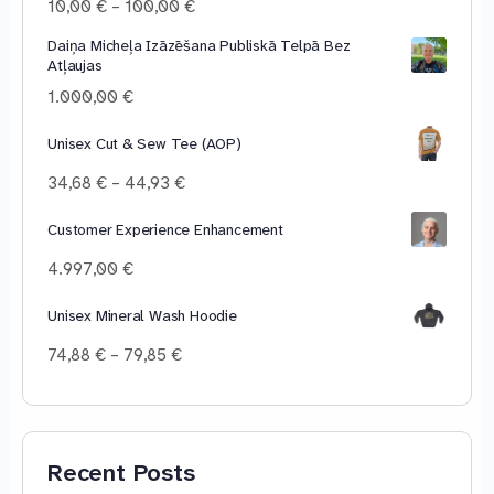
Price
10,00
€
–
100,00
€
range:
Daiņa Micheļa Izāzēšana Publiskā Telpā Bez
10,00 €
Atļaujas
through
100,00 €
1.000,00
€
Unisex Cut & Sew Tee (AOP)
Price
34,68
€
–
44,93
€
range:
34,68 €
Customer Experience Enhancement
through
4.997,00
€
44,93 €
Unisex Mineral Wash Hoodie
Price
74,88
€
–
79,85
€
range:
74,88 €
through
79,85 €
Recent Posts