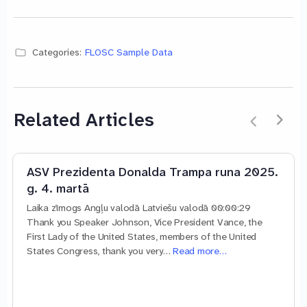
Categories:
FLOSC Sample Data
Related Articles
ASV Prezidenta Donalda Trampa runa 2025.
g. 4. martā
Laika zīmogs Angļu valodā Latviešu valodā 00:00:29
Thank you Speaker Johnson, Vice President Vance, the
First Lady of the United States, members of the United
States Congress, thank you very…
Read more…