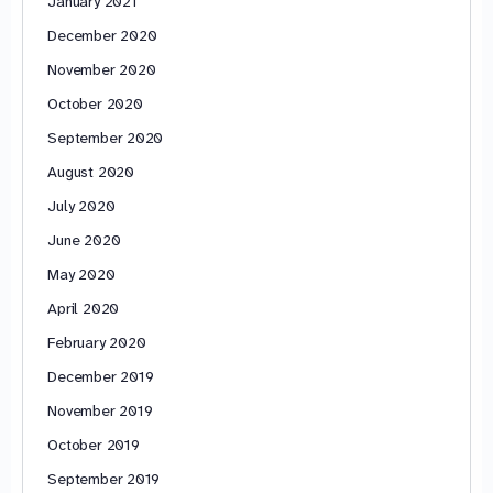
January 2021
December 2020
November 2020
October 2020
September 2020
August 2020
July 2020
June 2020
May 2020
April 2020
February 2020
December 2019
November 2019
October 2019
September 2019