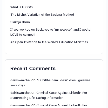
What is FLOSC?
The Michel Variation of the Sedona Method
Skumjā daina
If you worked on Stick, you’re “my people,” and I would
LOVE to connect!
An Open Invitation to the World’s Education Ministries
Recent Comments
on
dainiswmichel
“Es bitītei namu daru” dronu gaismas
šova vīzija
on
dainiswmichel
Criminal Case Against LinkedIn For
Suppressing Life-Saving Information
on
dainiswmichel
Criminal Case Against LinkedIn For