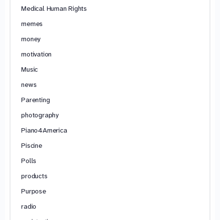
Medical Human Rights
memes
money
motivation
Music
news
Parenting
photography
Piano4America
Piscine
Polls
products
Purpose
radio