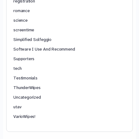
registration
romance
science
screentime
Simplified Solfeggio
Software I Use And Recommend
Supporters
tech
Testimonials
ThunderWipes
Uncategorized
utav
VarioWipes!