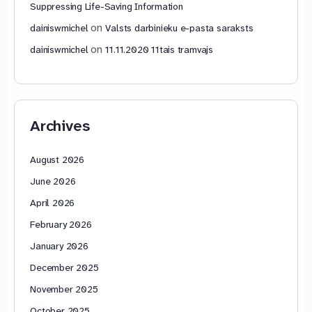
Suppressing Life-Saving Information
on
dainiswmichel
Valsts darbinieku e-pasta saraksts
on
dainiswmichel
11.11.2020 11tais tramvajs
Archives
August 2026
June 2026
April 2026
February 2026
January 2026
December 2025
November 2025
October 2025