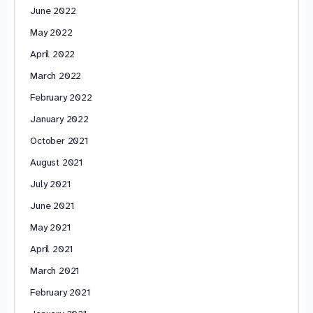
June 2022
May 2022
April 2022
March 2022
February 2022
January 2022
October 2021
August 2021
July 2021
June 2021
May 2021
April 2021
March 2021
February 2021