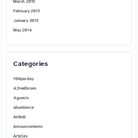
March 2015
February 2015
January 2015
May 2014
Categories
100perday
42Heilbronn
4guests
abundance
AirBnB
Announcements
Articles