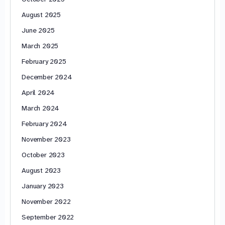
August 2025
June 2025
March 2025
February 2025
December 2024
April 2024
March 2024
February 2024
November 2023
October 2023
August 2023
January 2023
November 2022
September 2022