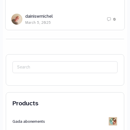
dainiswmichel
0
March 5, 2025
Search
for:
Products
Gada abonements