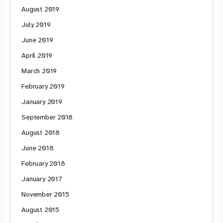
August 2019
July 2019
June 2019
April 2019
March 2019
February 2019
January 2019
September 2018
August 2018
June 2018
February 2018
January 2017
November 2015
August 2015